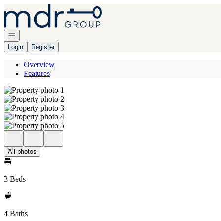
Go to: Homepage
Open navigation
Login
Register
Overview
Features
All photos
3 Beds
4 Baths