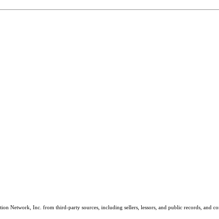
on Network, Inc. from third-party sources, including sellers, lessors, and public records, and 