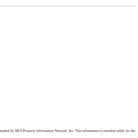
compiled by MLS Property Information Network, Inc. This information is intended solely for the