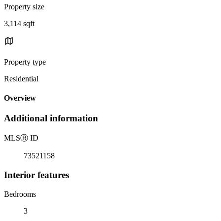
Property size
3,114 sqft
Property type
Residential
Overview
Additional information
MLS
Ⓡ
ID
73521158
Interior features
Bedrooms
3