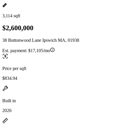
3,114 sqft
$2,600,000
38 Buttonwood Lane Ipswich MA, 01938
Est. payment:
$17,105/mo
Price per sqft
$834.94
Built in
2026