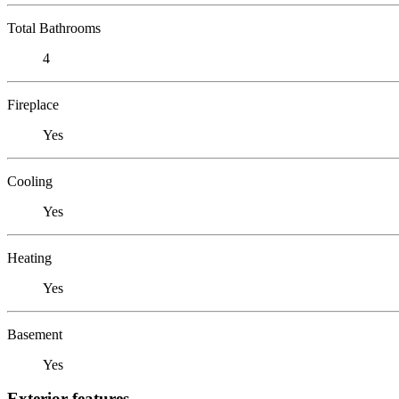
Total Bathrooms
4
Fireplace
Yes
Cooling
Yes
Heating
Yes
Basement
Yes
Exterior features