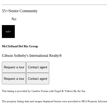
55+/Senior Community
No
McClelland Del Rio Group
Gibson Sotheby's International Realty®
Request a tour
Contact agent
Request a tour
Contact agent
This listing is provided by Candice Fontas with Engel & Volkers By the Sea
The property listing data and images displayed herein were provided to MLS Property Informati