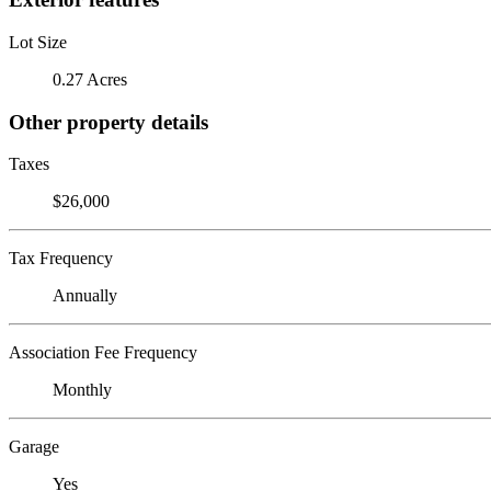
Lot Size
0.27 Acres
Other property details
Taxes
$26,000
Tax Frequency
Annually
Association Fee Frequency
Monthly
Garage
Yes