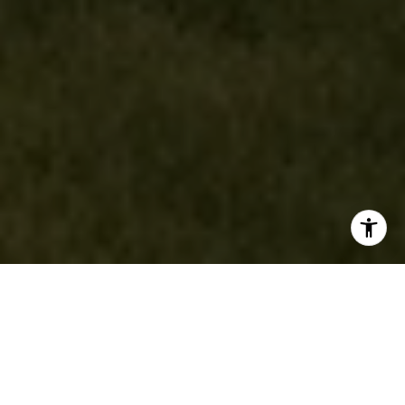
Local Expertise. Global
Connections.