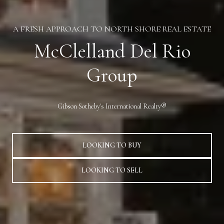
A FRESH APPROACH TO NORTH SHORE REAL ESTATE
McClelland Del Rio
Group
Gibson Sotheby's International Realty®
LOOKING TO BUY
LOOKING TO SELL