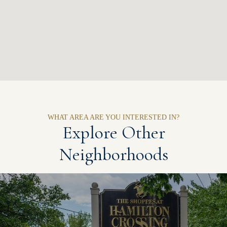
Explore Other
Neighborhoods