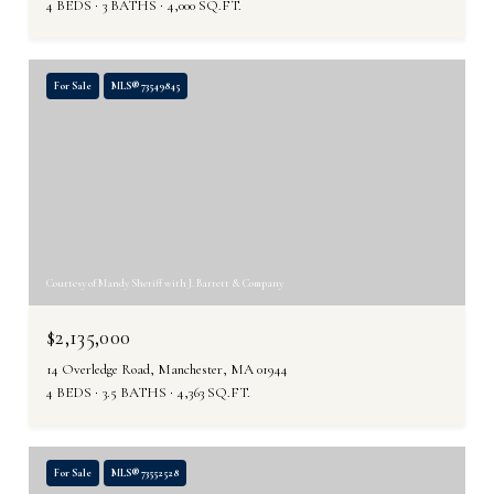
4 BEDS
3 BATHS
4,000 SQ.FT.
For Sale
MLS® 73549845
Courtesy of Mandy Sheriff with J. Barrett & Company
$2,135,000
14 Overledge Road, Manchester, MA 01944
4 BEDS
3.5 BATHS
4,363 SQ.FT.
For Sale
MLS® 73552528