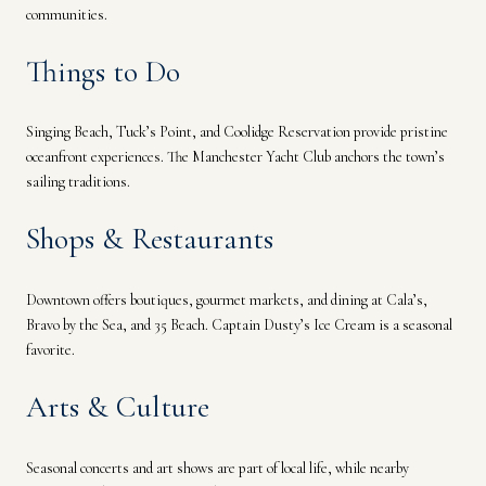
communities.
Things to Do
Singing Beach, Tuck’s Point, and Coolidge Reservation provide pristine
oceanfront experiences. The Manchester Yacht Club anchors the town’s
sailing traditions.
Shops & Restaurants
Downtown offers boutiques, gourmet markets, and dining at Cala’s,
Bravo by the Sea, and 35 Beach. Captain Dusty’s Ice Cream is a seasonal
favorite.
Arts & Culture
Seasonal concerts and art shows are part of local life, while nearby