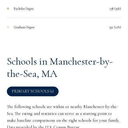
Bachelor Degree
738 (39%)
Graduate Degree
392 (21%)
Schools in Manchester-by-
the-Sea, MA
PRIMARY SCHOOLS (
1
)
The following schools are within or nearby Manchester-by-the-
Sea. The rating and statistics can serve as a starting point to
make baseline comparisons on the right schools for your family.