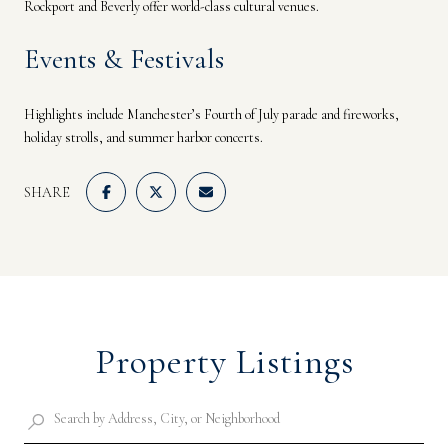
Rockport and Beverly offer world-class cultural venues.
Events & Festivals
Highlights include Manchester’s Fourth of July parade and fireworks,
holiday strolls, and summer harbor concerts.
SHARE
Property Listings