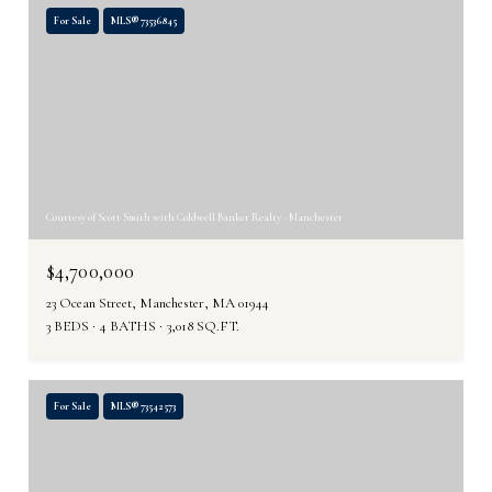
For Sale
MLS® 73536845
Courtesy of Scott Smith with Coldwell Banker Realty - Manchester
$4,700,000
23 Ocean Street, Manchester, MA 01944
3 BEDS
4 BATHS
3,018 SQ.FT.
For Sale
MLS® 73542573