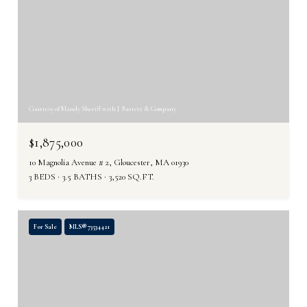
Courtesy of Mandy Sheriff with J. Barrett & Company
$1,875,000
10 Magnolia Avenue # 2, Gloucester, MA 01930
3 BEDS
3.5 BATHS
3,520 SQ.FT.
For Sale
MLS® 73534421