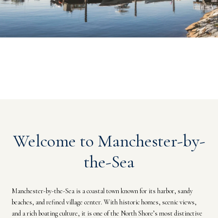
Welcome to Manchester-by-
the-Sea
Manchester-by-the-Sea is a coastal town known for its harbor, sandy
beaches, and refined village center. With historic homes, scenic views,
and a rich boating culture, it is one of the North Shore’s most distinctive