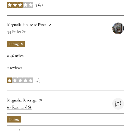
3.6/5
stars
Visit the
Magnolia House of Pizza
page on Yelp
Search
35 Fuller St
on Google Maps
Dining · $
0.46
miles
2 reviews
1/5
stars
Visit the
Magnolia Beverage
page on Yelp
Search
67 Raymond St
on Google Maps
Dining