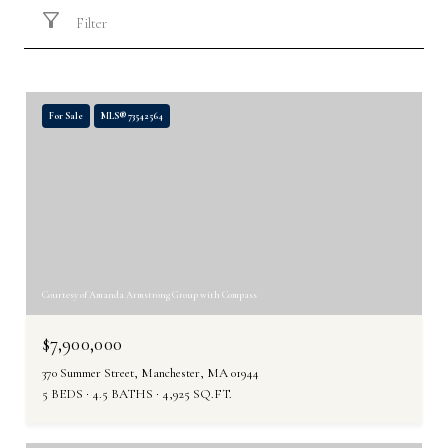
Filter
For Sale
MLS® 73542564
Courtesy of Amanda Armstrong Group with Compass
$7,900,000
370 Summer Street, Manchester, MA 01944
5 BEDS
4.5 BATHS
4,925 SQ.FT.