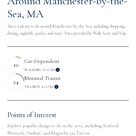
Around Manchester-by-the-
Sea, MA
There's plenty to do around Manchester-by-the-Sea, including shopping,
dining, nightlife, parks, and more. Data provided by Walk Score and Yelp.
Car-Dependent
10
WALKING SCORE
Learn More
Minimal Transit
24
TRANSIT SCORE
Learn More
Points of Interest
Explore popular things to do in the area, including Seafood
Network, Dunkin', and Magnolia 525 Tavern.