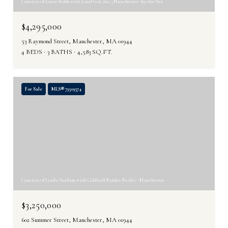
Courtesy of Lanse Robb with LandVest, Inc., Manchester -by-the-Sea
$4,295,000
53 Raymond Street, Manchester, MA 01944
4 BEDS
3 BATHS
4,583 SQ.FT.
For Sale
MLS® 73503574
Courtesy of Lynda Surdam with Coldwell Banker Realty - Manchester
$3,250,000
602 Summer Street, Manchester, MA 01944