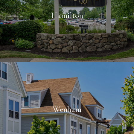
Hamilton
Wenham