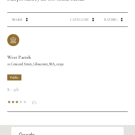
NAME
CATEGORY
RATING
West Parish
10 Concord Street, Gloucester, MA, 01930
public
K - 5th
3/5
SHOW MORE