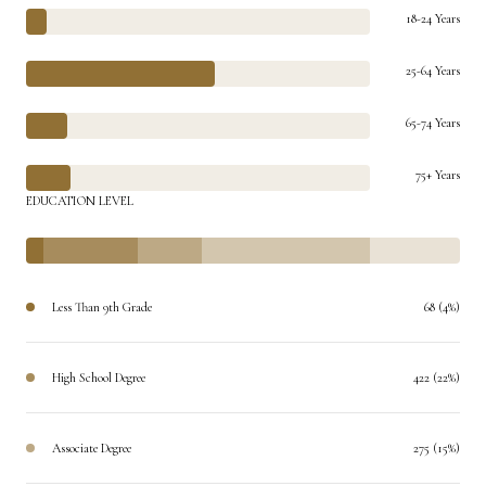
18-24 Years
25-64 Years
65-74 Years
75+ Years
EDUCATION LEVEL
Less Than 9th Grade
68 (4%)
High School Degree
422 (22%)
Associate Degree
275 (15%)