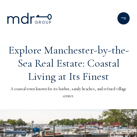
Explore Manchester-by-the-
Sea Real Estate: Coastal
Living at Its Finest
A coastal town known for its harbor, sandy beaches, and refined village
center.