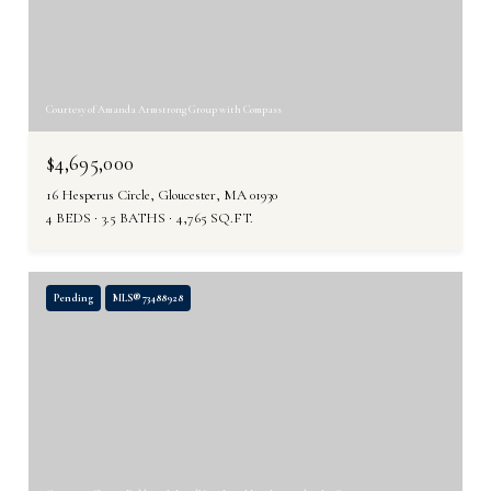
Courtesy of Amanda Armstrong Group with Compass
$4,695,000
16 Hesperus Circle, Gloucester, MA 01930
4 BEDS
3.5 BATHS
4,765 SQ.FT.
Pending
MLS® 73488928