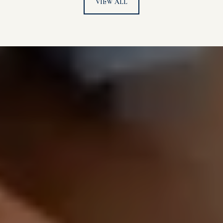
VIEW ALL