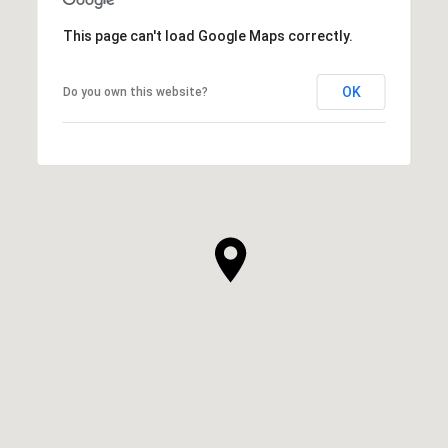
This page can't load Google Maps correctly.
OK
Do you own this website?