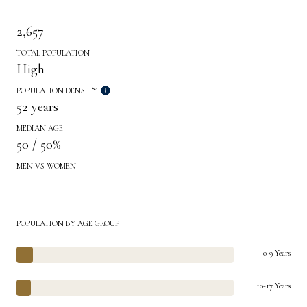
2,657
TOTAL POPULATION
High
POPULATION DENSITY
52 years
MEDIAN AGE
50 / 50%
MEN VS WOMEN
POPULATION BY AGE GROUP
0-9 Years
10-17 Years