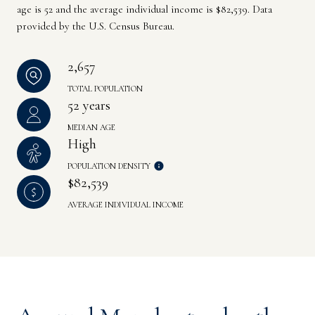
age is 52 and the average individual income is $82,539. Data
provided by the U.S. Census Bureau.
2,657
TOTAL POPULATION
52 years
MEDIAN AGE
High
POPULATION DENSITY
$82,539
AVERAGE INDIVIDUAL INCOME