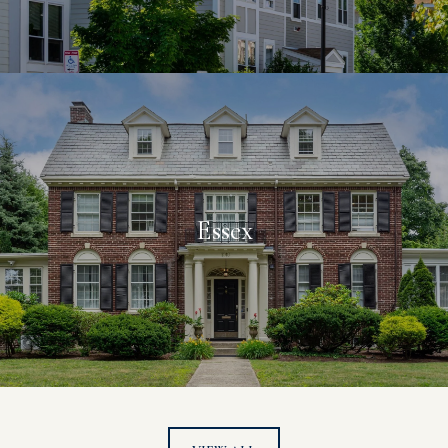
Essex