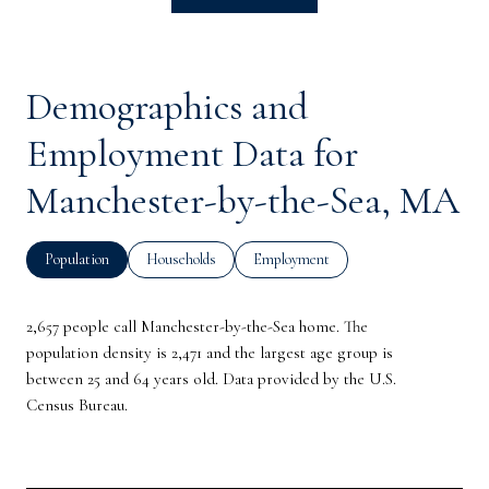
Demographics and
Employment Data for
Manchester-by-the-Sea, MA
Population
Households
Employment
2,657 people call Manchester-by-the-Sea home. The
population density is 2,471 and the largest age group is
between 25 and 64 years old.
Data provided by the U.S.
Census Bureau.