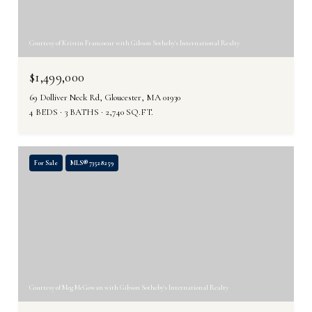
Courtesy of Kristin Francoeur with Gibson Sotheby's International Realty
$1,499,000
69 Dolliver Neck Rd, Gloucester, MA 01930
4 BEDS
3 BATHS
2,740 SQ.FT.
For Sale
MLS® 73528259
Courtesy of Meg McGowan with Gibson Sotheby's International Realty