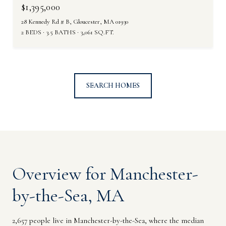
$1,395,000
28 Kennedy Rd # B, Gloucester, MA 01930
2 BEDS
3.5 BATHS
3,061 SQ.FT.
SEARCH HOMES
Overview for Manchester-
by-the-Sea, MA
2,657 people live in Manchester-by-the-Sea, where the median