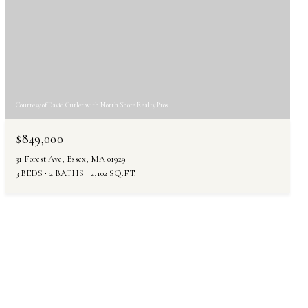
Courtesy of David Cutler with North Shore Realty Pros
$849,000
31 Forest Ave, Essex, MA 01929
3 BEDS
2 BATHS
2,102 SQ.FT.