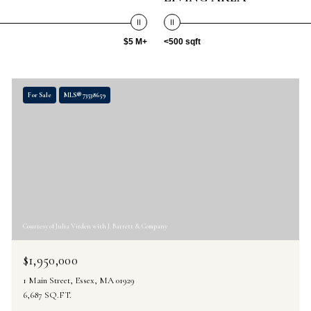
$5 M+
<500 sqft
For Sale
MLS® 73538659
Courtesy of Julia Virden with J. Barrett & Company
$1,950,000
1 Main Street, Essex, MA 01929
6,687 SQ.FT.