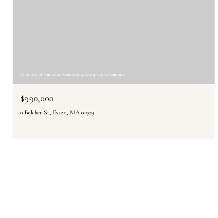
Courtesy of Amanda Armstrong Group with Compass
$990,000
0 Belcher St, Essex, MA 01929