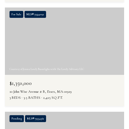
For Sale
MLS® 73534092
Courtesy of Jenna Lovely Buonfiglio with The Lovely Advisory LLC
$1,350,000
10 John Wise Avenue # B, Essex, MA 01929
3 BEDS
3.5 BATHS
2,425 SQ.FT.
Pending
MLS® 73554561