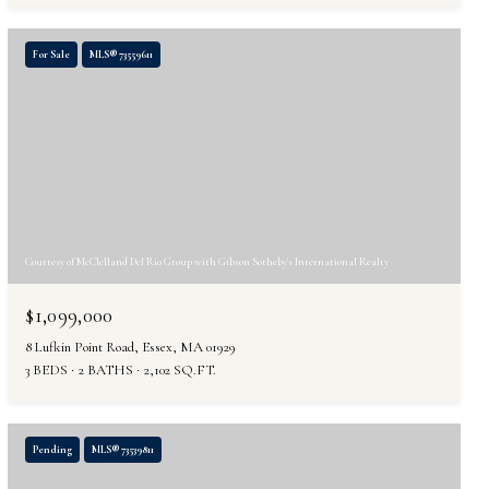
For Sale
MLS® 73559611
Courtesy of McClelland Del Rio Group with Gibson Sotheby's International Realty
$1,099,000
8 Lufkin Point Road, Essex, MA 01929
3 BEDS
2 BATHS
2,102 SQ.FT.
Pending
MLS® 73539811