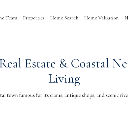
the Team
Properties
Home Search
Home Valuation
N
Real Estate & Coastal N
Living
tal town famous for its clams, antique shops, and scenic rive