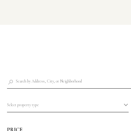
Select property type
PRICE