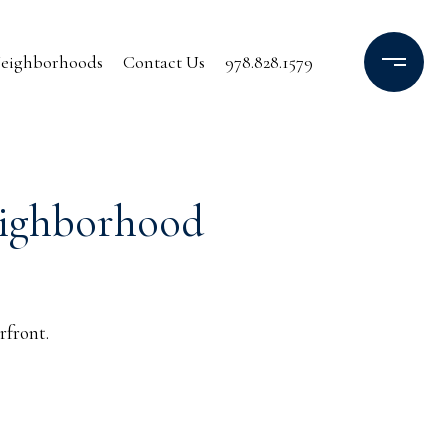
eighborhoods
Contact Us
978.828.1579
eighborhood
rfront.