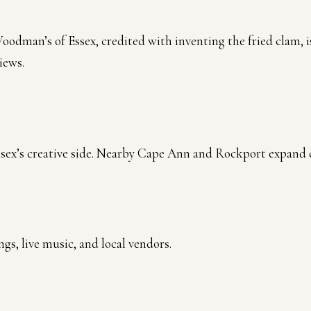
Woodman’s of Essex, credited with inventing the fried clam,
iews.
Essex’s creative side. Nearby Cape Ann and Rockport expand c
gs, live music, and local vendors.