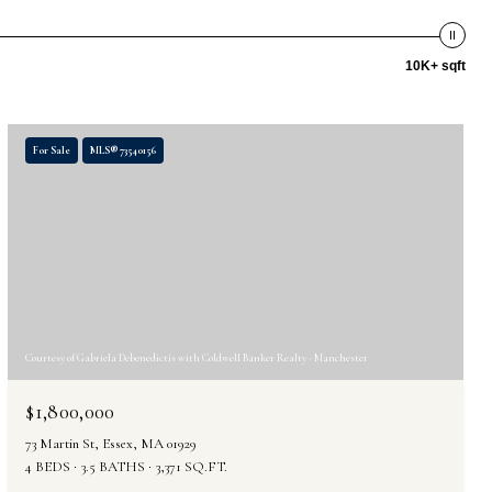
10K+ sqft
For Sale
MLS® 73540156
Courtesy of Gabriela Debenedictis with Coldwell Banker Realty - Manchester
$1,800,000
73 Martin St, Essex, MA 01929
4 BEDS
3.5 BATHS
3,371 SQ.FT.