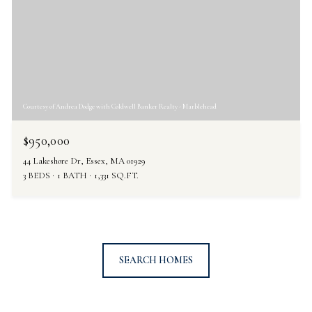
Courtesy of Andrea Dodge with Coldwell Banker Realty - Marblehead
$950,000
44 Lakeshore Dr, Essex, MA 01929
3 BEDS
1 BATH
1,331 SQ.FT.
SEARCH HOMES