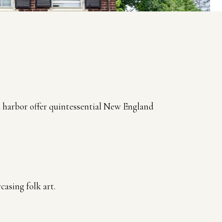
nd harbor offer quintessential New England
asing folk art.