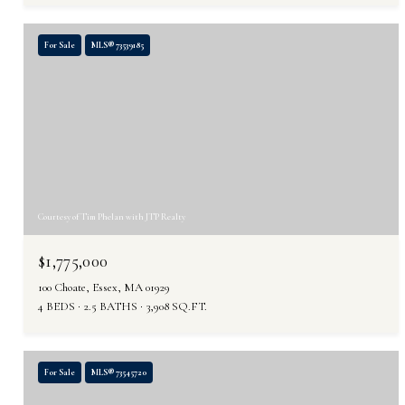
For Sale
MLS® 73539185
Courtesy of Tim Phelan with JTP Realty
$1,775,000
100 Choate, Essex, MA 01929
4 BEDS
2.5 BATHS
3,908 SQ.FT.
For Sale
MLS® 73545720