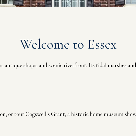
Welcome to Essex
ms, antique shops, and scenic riverfront. Its tidal marshes a
ion, or tour Cogswell’s Grant, a historic home museum showc