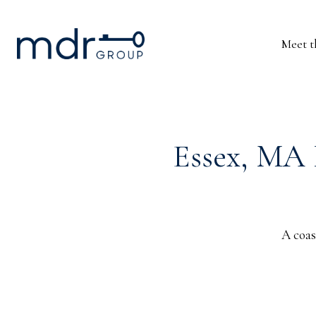
Meet 
Essex, MA 
A coas