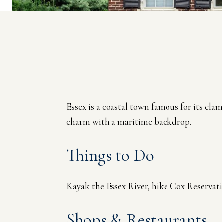
Essex is a coastal town famous for its cla
charm with a maritime backdrop.
Things to Do
Kayak the Essex River, hike Cox Reservat
Shops & Restaurants