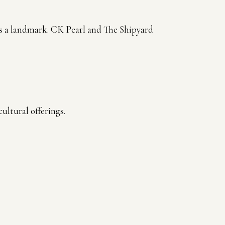
 is a landmark. CK Pearl and The Shipyard
ultural offerings.