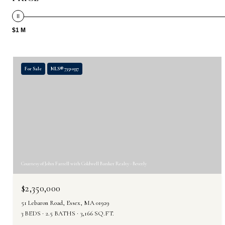
$1 M
For Sale
MLS® 73510337
Courtesy of John Farrell with Coldwell Banker Realty - Beverly
$2,350,000
51 Lebaron Road, Essex, MA 01929
3 BEDS
2.5 BATHS
3,166 SQ.FT.