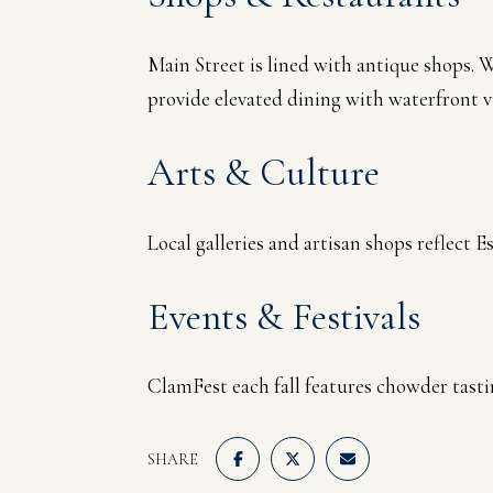
Main Street is lined with antique shops. 
provide elevated dining with waterfront v
Arts & Culture
Local galleries and artisan shops reflect 
Events & Festivals
ClamFest each fall features chowder tastin
SHARE