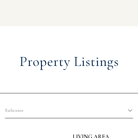
Property Listings
Bathrooms
LIVING AREA