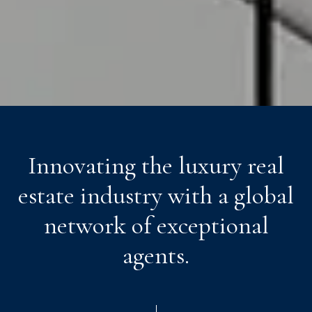
Innovating the luxury real
estate industry with a global
network of exceptional
agents.