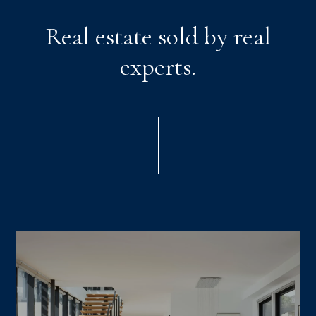
Real estate sold by real
experts.