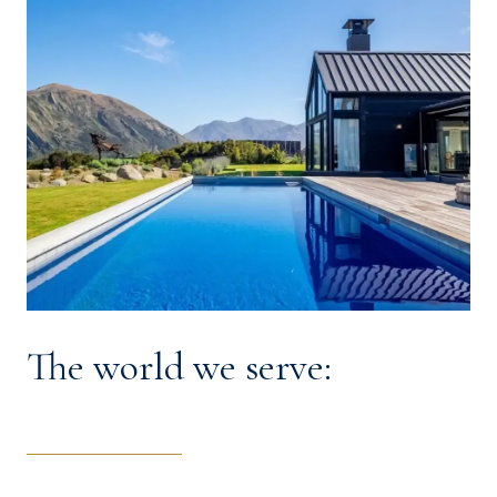
The world we serve: