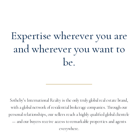
Expertise wherever you are
and wherever you want to
be.
Sotheby’s International Realty is the only truly global real estate brand,
with a global network of residential brokerage companies. Through our
personal relationships, our sellers reach a highly qualified global clientele
— and our buyers receive access to remarkable properties and agents
everywhere.