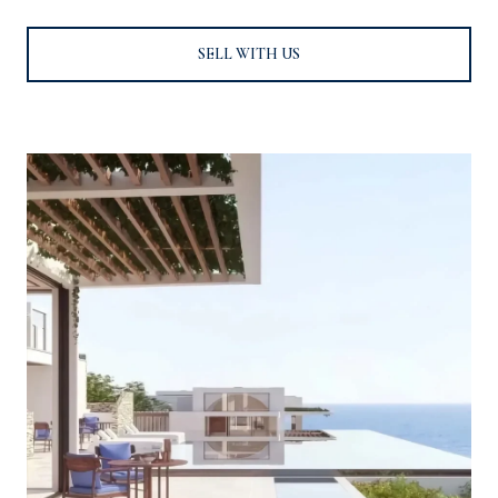
SELL WITH US