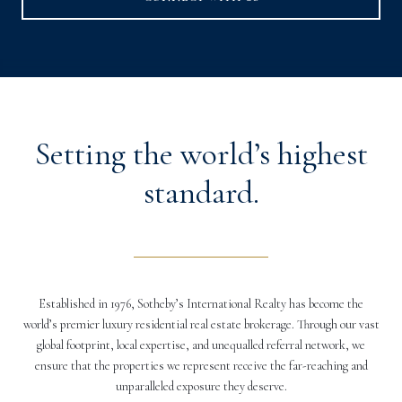
Setting the world’s highest
standard.
Established in 1976, Sotheby’s International Realty has become the
world’s premier luxury residential real estate brokerage. Through our vast
global footprint, local expertise, and unequalled referral network, we
ensure that the properties we represent receive the far-reaching and
unparalleled exposure they deserve.