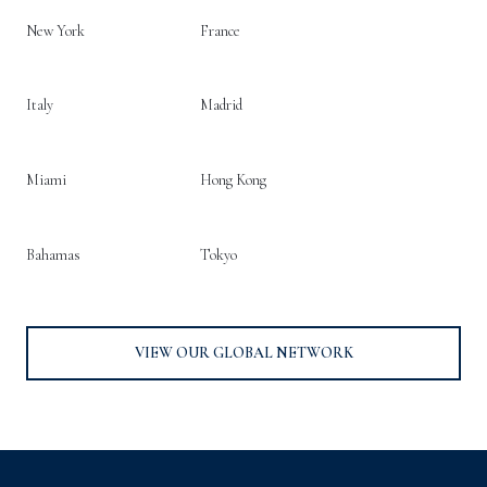
New York
France
Italy
Madrid
Miami
Hong Kong
Bahamas
Tokyo
VIEW OUR GLOBAL NETWORK