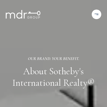
OUR BRAND. YOUR BENEFIT.
About Sotheby's
International Realty®