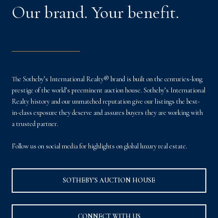
Our brand. Your benefit.
The Sotheby’s International Realty® brand is built on the centuries-long
prestige of the world’s preeminent auction house. Sotheby’s International
Realty history and our unmatched reputation give our listings the best-
in-class exposure they deserve and assures buyers they are working with
a trusted partner.
Follow us on social media for highlights on global luxury real estate.
SOTHEBY'S AUCTION HOUSE
CONNECT WITH US