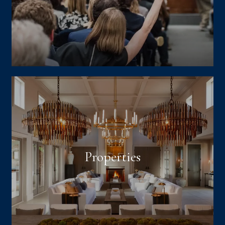
Properties