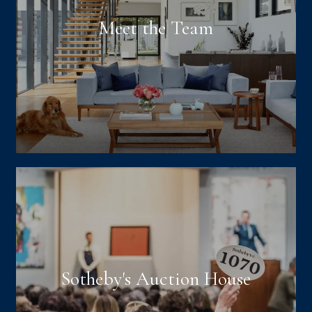
Meet the Team
Sotheby's Auction House