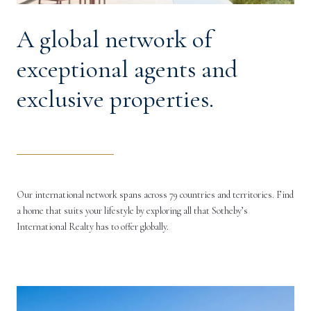
A global network of
exceptional agents and
exclusive properties.
Our international network spans across 79 countries and territories. Find
a home that suits your lifestyle by exploring all that Sotheby’s
International Realty has to offer globally.