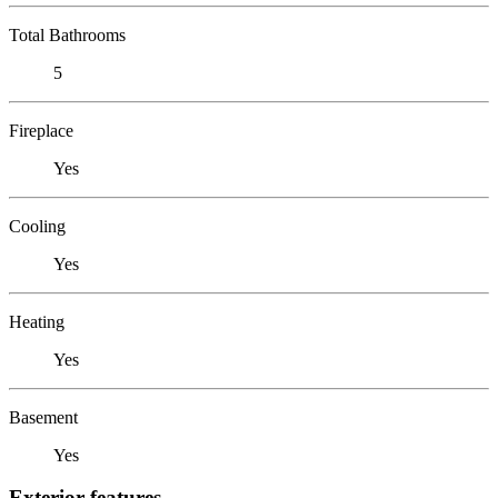
Total Bathrooms
5
Fireplace
Yes
Cooling
Yes
Heating
Yes
Basement
Yes
Exterior features