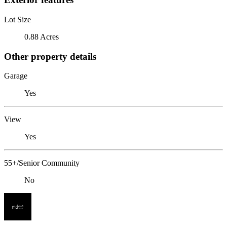
Lot Size
0.88 Acres
Other property details
Garage
Yes
View
Yes
55+/Senior Community
No