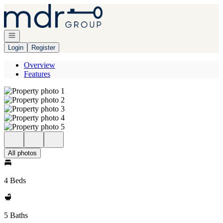
Go to: Homepage
Open navigation
Login
Register
Overview
Features
All photos
4 Beds
5 Baths