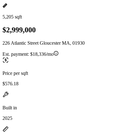
5,205 sqft
$2,999,000
226 Atlantic Street Gloucester MA, 01930
Est. payment:
$18,336/mo
Price per sqft
$576.18
Built in
2025