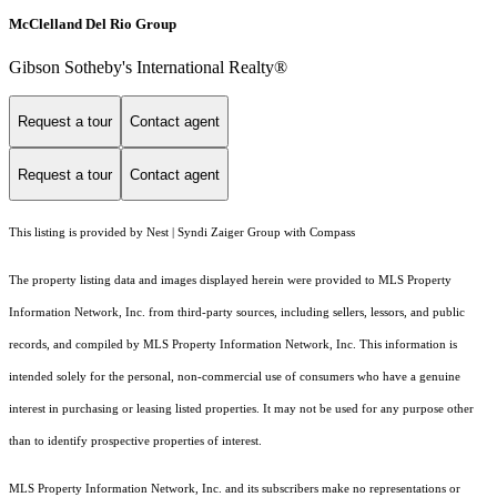
McClelland Del Rio Group
Gibson Sotheby's International Realty®
Request a tour
Contact agent
Request a tour
Contact agent
This listing is provided by Nest | Syndi Zaiger Group with Compass
The property listing data and images displayed herein were provided to MLS Property
Information Network, Inc. from third-party sources, including sellers, lessors, and public
records, and compiled by MLS Property Information Network, Inc. This information is
intended solely for the personal, non-commercial use of consumers who have a genuine
interest in purchasing or leasing listed properties. It may not be used for any purpose other
than to identify prospective properties of interest.
MLS Property Information Network, Inc. and its subscribers make no representations or