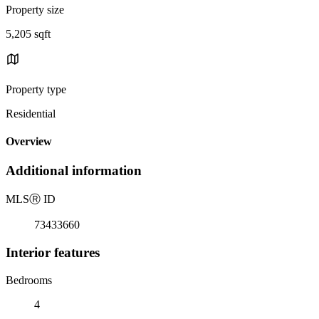
Property size
5,205 sqft
Property type
Residential
Overview
Additional information
MLS
Ⓡ
ID
73433660
Interior features
Bedrooms
4