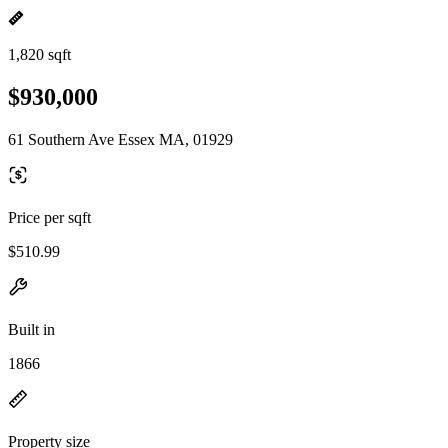
1,820 sqft
$930,000
61 Southern Ave Essex MA, 01929
Price per sqft
$510.99
Built in
1866
Property size