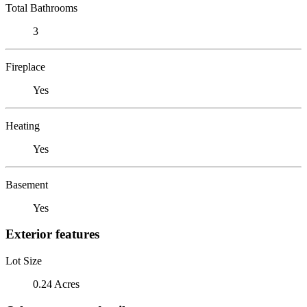
Total Bathrooms
3
Fireplace
Yes
Heating
Yes
Basement
Yes
Exterior features
Lot Size
0.24 Acres