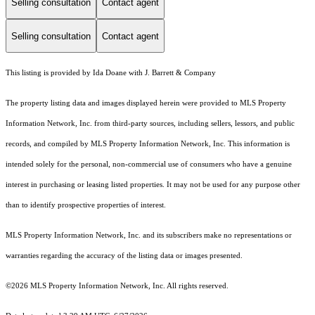
Selling consultation
Contact agent
Selling consultation
Contact agent
This listing is provided by Ida Doane with J. Barrett & Company
The property listing data and images displayed herein were provided to MLS Property
Information Network, Inc. from third-party sources, including sellers, lessors, and public
records, and compiled by MLS Property Information Network, Inc. This information is
intended solely for the personal, non-commercial use of consumers who have a genuine
interest in purchasing or leasing listed properties. It may not be used for any purpose other
than to identify prospective properties of interest.
MLS Property Information Network, Inc. and its subscribers make no representations or
warranties regarding the accuracy of the listing data or images presented.
©2026 MLS Property Information Network, Inc. All rights reserved.