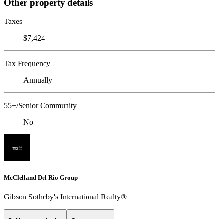
Other property details
Taxes
$7,424
Tax Frequency
Annually
55+/Senior Community
No
McClelland Del Rio Group
Gibson Sotheby's International Realty®