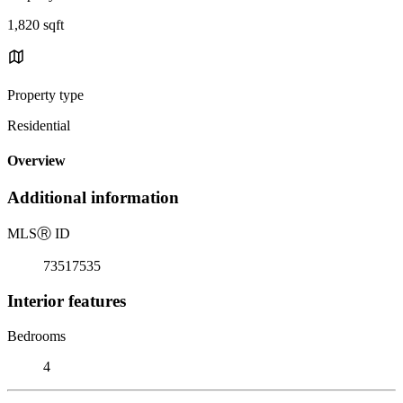
1,820 sqft
Property type
Residential
Overview
Additional information
MLS
Ⓡ
ID
73517535
Interior features
Bedrooms
4