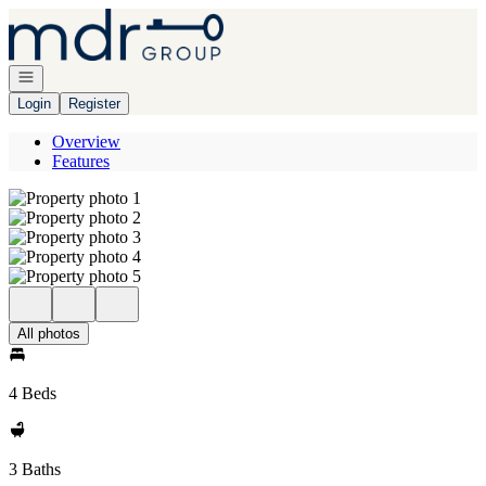
Go to: Homepage
Open navigation
Login
Register
Overview
Features
All photos
4 Beds
3 Baths