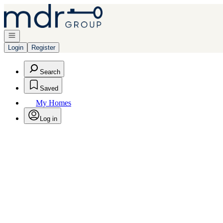
Go to: Homepage
Open navigation
Login
Register
Search
Saved
My Homes
Log in