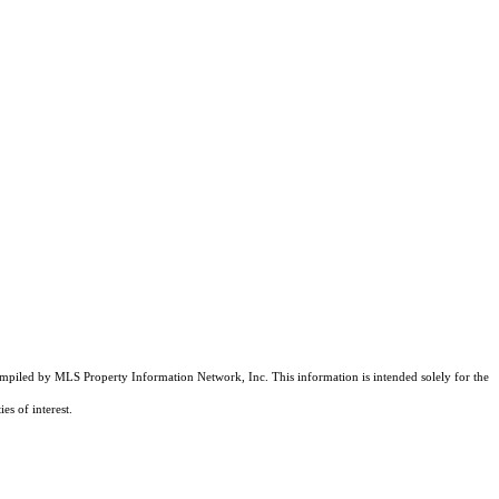
compiled by MLS Property Information Network, Inc. This information is intended solely for the
es of interest.