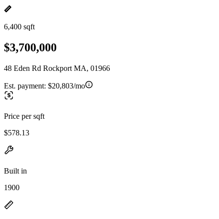
6,400 sqft
$3,700,000
48 Eden Rd Rockport MA, 01966
Est. payment:
$20,803/mo
Price per sqft
$578.13
Built in
1900