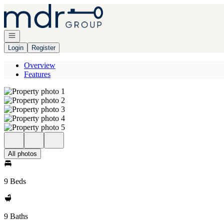
Go to: Homepage
Open navigation
Login
Register
Overview
Features
All photos
9 Beds
9 Baths