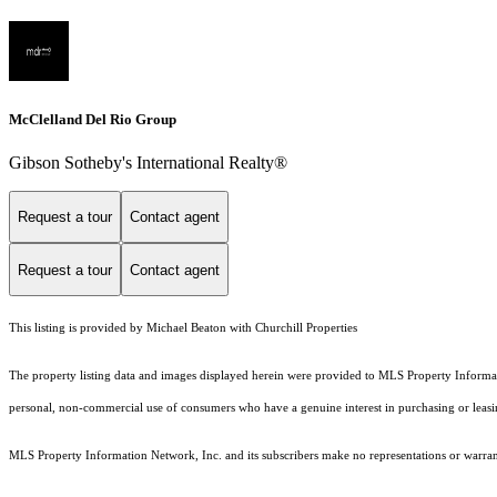
McClelland Del Rio Group
Gibson Sotheby's International Realty®
Request a tour
Contact agent
Request a tour
Contact agent
This listing is provided by Michael Beaton with Churchill Properties
The property listing data and images displayed herein were provided to MLS Property Informati
personal, non-commercial use of consumers who have a genuine interest in purchasing or leasing 
MLS Property Information Network, Inc. and its subscribers make no representations or warranti