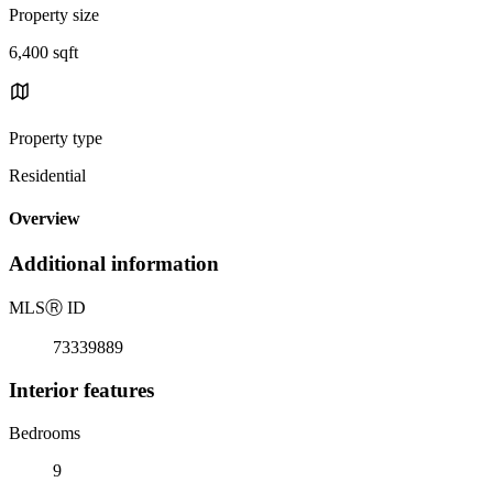
Property size
6,400 sqft
Property type
Residential
Overview
Additional information
MLS
Ⓡ
ID
73339889
Interior features
Bedrooms
9