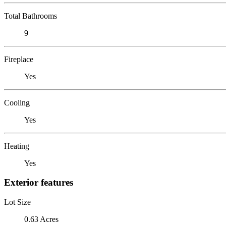
Total Bathrooms
9
Fireplace
Yes
Cooling
Yes
Heating
Yes
Exterior features
Lot Size
0.63 Acres