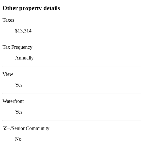
Other property details
Taxes
$13,314
Tax Frequency
Annually
View
Yes
Waterfront
Yes
55+/Senior Community
No