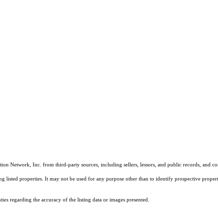
on Network, Inc. from third-party sources, including sellers, lessors, and public records, and 
listed properties. It may not be used for any purpose other than to identify prospective properti
es regarding the accuracy of the listing data or images presented.