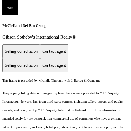
McClelland Del Rio Group
Gibson Sotheby's International Realty®
Selling consultation
Contact agent
Selling consultation
Contact agent
This listing is provided by Michelle Theriault with J. Barrett & Company
The property listing data and images displayed herein were provided to MLS Property
Information Network, Inc. from third-party sources, including sellers, lessors, and public
records, and compiled by MLS Property Information Network, Inc. This information is
intended solely for the personal, non-commercial use of consumers who have a genuine
interest in purchasing or leasing listed properties. It may not be used for any purpose other