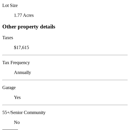
Lot Size
1.77 Acres
Other property details
Taxes
$17,615
Tax Frequency
Annually
Garage
Yes
55+/Senior Community
No