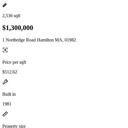
2,536 sqft
$1,300,000
1 Northedge Road Hamilton MA, 01982
Price per sqft
$512.62
Built in
1981
Property size