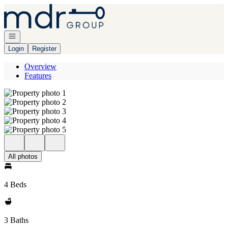
Go to: Homepage
Open navigation
Login
Register
Overview
Features
All photos
4 Beds
3 Baths