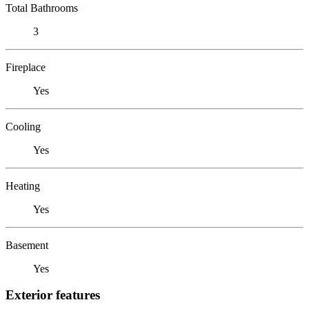
Total Bathrooms
3
Fireplace
Yes
Cooling
Yes
Heating
Yes
Basement
Yes
Exterior features