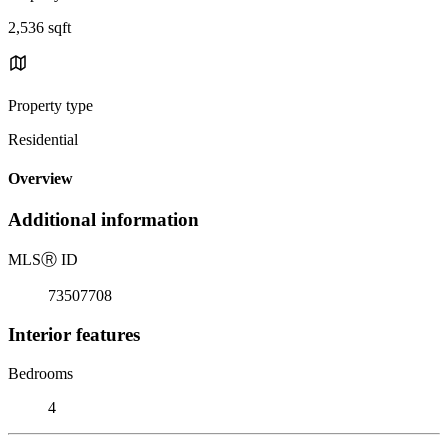
2,536 sqft
Property type
Residential
Overview
Additional information
MLS
Ⓡ
ID
73507708
Interior features
Bedrooms
4