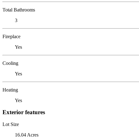
Total Bathrooms
3
Fireplace
Yes
Cooling
Yes
Heating
Yes
Exterior features
Lot Size
16.04 Acres