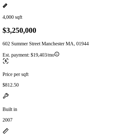
4,000 sqft
$3,250,000
602 Summer Street Manchester MA, 01944
Est. payment:
$19,403/mo
Price per sqft
$812.50
Built in
2007