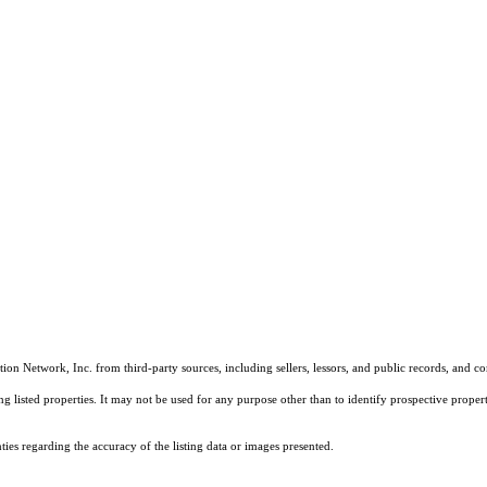
on Network, Inc. from third-party sources, including sellers, lessors, and public records, and 
listed properties. It may not be used for any purpose other than to identify prospective properti
es regarding the accuracy of the listing data or images presented.