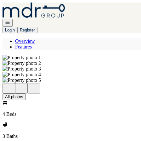
Go to: Homepage
Open navigation
Login
Register
Overview
Features
All photos
4 Beds
3 Baths