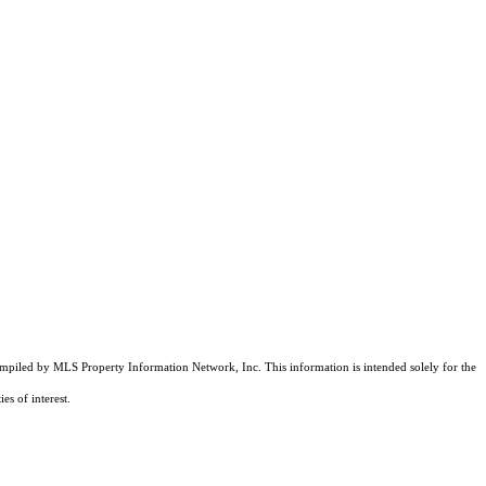
compiled by MLS Property Information Network, Inc. This information is intended solely for the
es of interest.