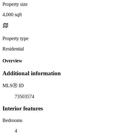
Property size
4,000 sqft
Property type
Residential
Overview
Additional information
MLS
Ⓡ
ID
73503574
Interior features
Bedrooms
4