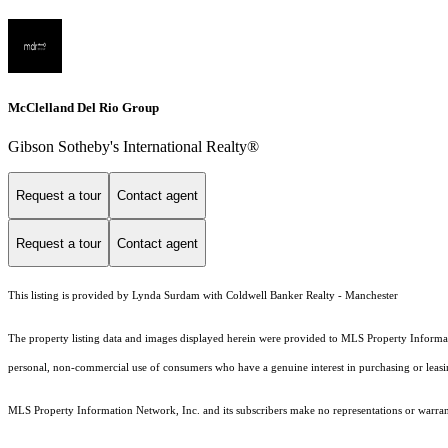
McClelland Del Rio Group
Gibson Sotheby's International Realty®
Request a tour
Contact agent
Request a tour
Contact agent
This listing is provided by Lynda Surdam with Coldwell Banker Realty - Manchester
The property listing data and images displayed herein were provided to MLS Property Informati
personal, non-commercial use of consumers who have a genuine interest in purchasing or leasing 
MLS Property Information Network, Inc. and its subscribers make no representations or warranti