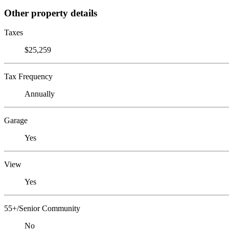
Other property details
Taxes
$25,259
Tax Frequency
Annually
Garage
Yes
View
Yes
55+/Senior Community
No