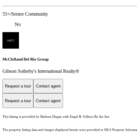
55+/Senior Community
No
McClelland Del Rio Group
Gibson Sotheby's International Realty®
Request a tour
Contact agent
Request a tour
Contact agent
This listing is provided by Barbara Dugan with Engel & Volkers By the Sea
The property listing data and images displayed herein were provided to MLS Property Informati