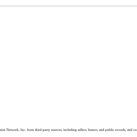
on Network, Inc. from third-party sources, including sellers, lessors, and public records, and 