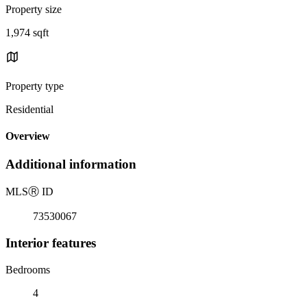
Property size
1,974 sqft
Property type
Residential
Overview
Additional information
MLS
Ⓡ
ID
73530067
Interior features
Bedrooms
4