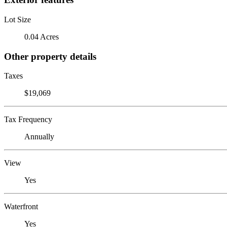
Lot Size
0.04 Acres
Other property details
Taxes
$19,069
Tax Frequency
Annually
View
Yes
Waterfront
Yes