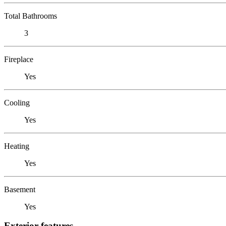
Total Bathrooms
3
Fireplace
Yes
Cooling
Yes
Heating
Yes
Basement
Yes
Exterior features