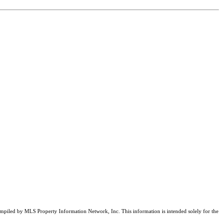
compiled by MLS Property Information Network, Inc. This information is intended solely for the