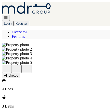
Go to: Homepage
Open navigation
Login
Register
Overview
Features
All photos
4 Beds
3 Baths