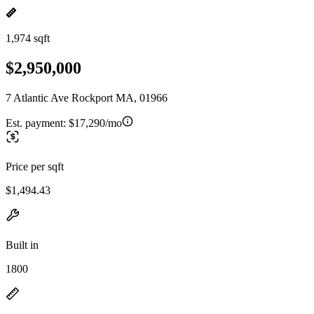
1,974 sqft
$2,950,000
7 Atlantic Ave Rockport MA, 01966
Est. payment:
$17,290/mo
Price per sqft
$1,494.43
Built in
1800