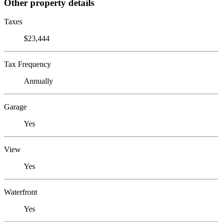
Other property details
Taxes
$23,444
Tax Frequency
Annually
Garage
Yes
View
Yes
Waterfront
Yes