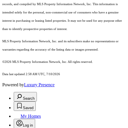
records, and compiled by MLS Property Information Network, Inc. This information is
intended solely for the personal, non-commercial use of consumers who have a genuine
interest in purchasing or leasing listed properties. It may not be used for any purpose other
than to identify prospective properties of interest.
MLS Property Information Network, Inc. and its subscribers make no representations or
warranties regarding the accuracy of the listing data or images presented.
©2026 MLS Property Information Network, Inc. All rights reserved.
Data last updated 2:58 AM UTC, 7/10/2026
Powered by
Luxury Presence
Search
Saved
My Homes
Log in