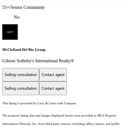
55+/Senior Community
No
McClelland Del Rio Group
Gibson Sotheby's International Realty®
Selling consultation
Contact agent
Selling consultation
Contact agent
This listing is provided by Lucy & Laura with Compass
The property listing data and images displayed herein were provided to MLS Property
Information Network, Inc. from third-party sources, including sellers, lessors, and public