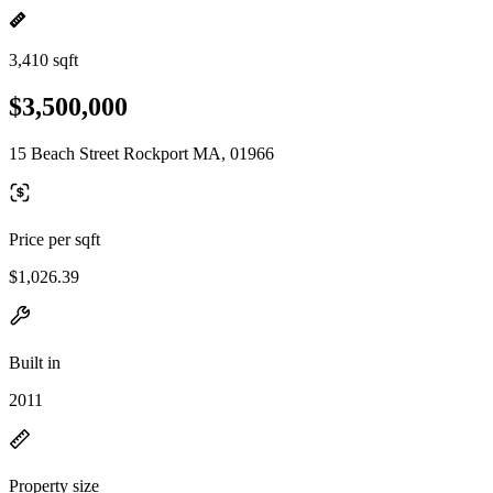
3,410 sqft
$3,500,000
15 Beach Street Rockport MA, 01966
Price per sqft
$1,026.39
Built in
2011
Property size