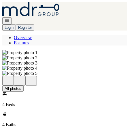
Go to: Homepage
Open navigation
Login
Register
Overview
Features
All photos
4 Beds
4 Baths