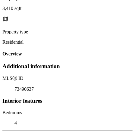
3,410 sqft
Property type
Residential
Overview
Additional information
MLS
Ⓡ
ID
73490637
Interior features
Bedrooms
4