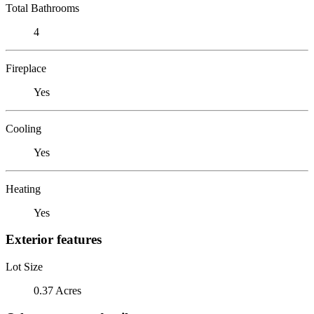
Total Bathrooms
4
Fireplace
Yes
Cooling
Yes
Heating
Yes
Exterior features
Lot Size
0.37 Acres