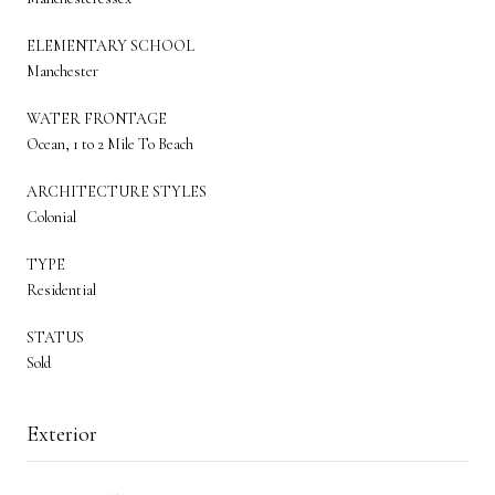
ELEMENTARY SCHOOL
Manchester
WATER FRONTAGE
Ocean, 1 to 2 Mile To Beach
ARCHITECTURE STYLES
Colonial
TYPE
Residential
STATUS
Sold
Exterior