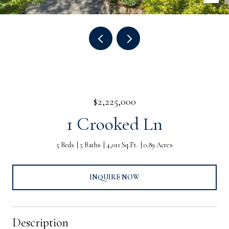
$2,225,000
1 Crooked Ln
5 Beds
5 Baths
4,011 Sq.Ft.
0.89 Acres
INQUIRE NOW
Description