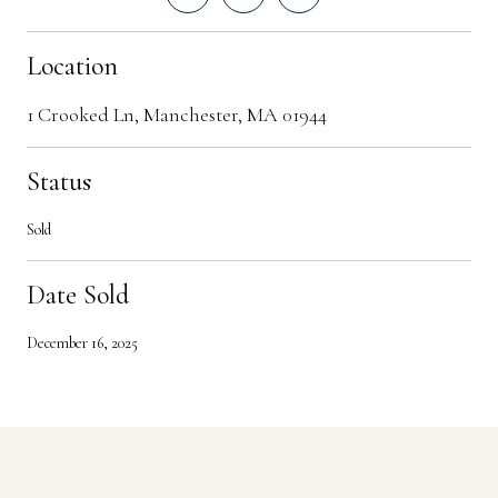
Location
1 Crooked Ln, Manchester, MA 01944
Status
Sold
Date Sold
December 16, 2025