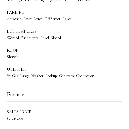
PARKING
Attached, Paved Drive, Off Street, Paved
LOT FEATURES
Wooded, Easements, Level, Sloped
ROOF
Shingle
UTILITIES
for Gas Range, Washer Hookup, Generator Connection
Finance
SALES PRICE
$2,225,000