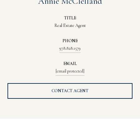
Annie McClelland
TITLE
Real Estate Agent
PHONE
978.828.1579
EMAIL
[email protected]
CONTACT AGENT