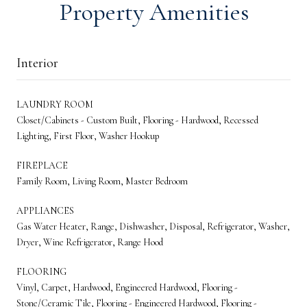
Property Amenities
Interior
LAUNDRY ROOM
Closet/Cabinets - Custom Built, Flooring - Hardwood, Recessed
Lighting, First Floor, Washer Hookup
FIREPLACE
Family Room, Living Room, Master Bedroom
APPLIANCES
Gas Water Heater, Range, Dishwasher, Disposal, Refrigerator, Washer,
Dryer, Wine Refrigerator, Range Hood
FLOORING
Vinyl, Carpet, Hardwood, Engineered Hardwood, Flooring -
Stone/Ceramic Tile, Flooring - Engineered Hardwood, Flooring -