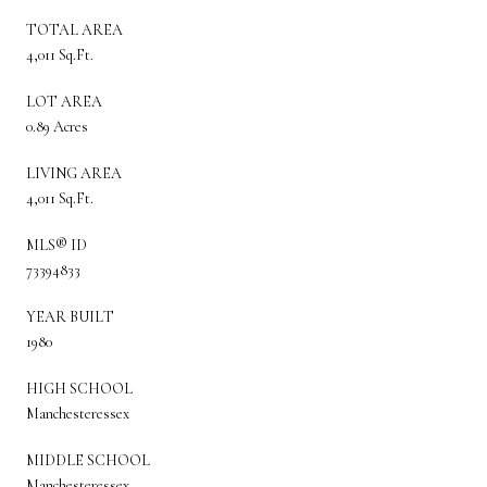
TOTAL AREA
4,011 Sq.Ft.
LOT AREA
0.89 Acres
LIVING AREA
4,011 Sq.Ft.
MLS® ID
73394833
YEAR BUILT
1980
HIGH SCHOOL
Manchesteressex
MIDDLE SCHOOL
Manchesteressex