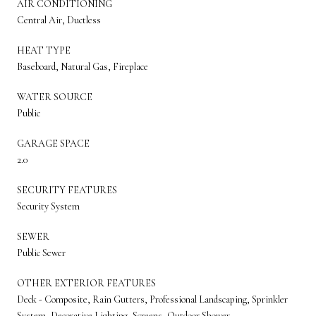
AIR CONDITIONING
Central Air, Ductless
HEAT TYPE
Baseboard, Natural Gas, Fireplace
WATER SOURCE
Public
GARAGE SPACE
2.0
SECURITY FEATURES
Security System
SEWER
Public Sewer
OTHER EXTERIOR FEATURES
Deck - Composite, Rain Gutters, Professional Landscaping, Sprinkler
System, Decorative Lighting, Screens, Outdoor Shower