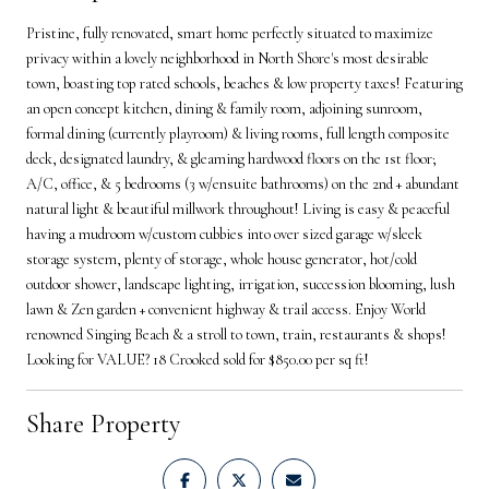
Pristine, fully renovated, smart home perfectly situated to maximize
privacy within a lovely neighborhood in North Shore's most desirable
town, boasting top rated schools, beaches & low property taxes! Featuring
an open concept kitchen, dining & family room, adjoining sunroom,
formal dining (currently playroom) & living rooms, full length composite
deck, designated laundry, & gleaming hardwood floors on the 1st floor;
A/C, office, & 5 bedrooms (3 w/ensuite bathrooms) on the 2nd + abundant
natural light & beautiful millwork throughout! Living is easy & peaceful
having a mudroom w/custom cubbies into over sized garage w/sleek
storage system, plenty of storage, whole house generator, hot/cold
outdoor shower, landscape lighting, irrigation, succession blooming, lush
lawn & Zen garden + convenient highway & trail access. Enjoy World
renowned Singing Beach & a stroll to town, train, restaurants & shops!
Looking for VALUE? 18 Crooked sold for $850.00 per sq ft!
Share Property