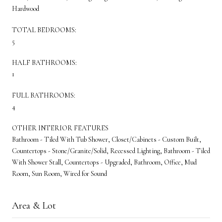
Hardwood
TOTAL BEDROOMS:
5
HALF BATHROOMS:
1
FULL BATHROOMS:
4
OTHER INTERIOR FEATURES
Bathroom - Tiled With Tub Shower, Closet/Cabinets - Custom Built,
Countertops - Stone/Granite/Solid, Recessed Lighting, Bathroom - Tiled
With Shower Stall, Countertops - Upgraded, Bathroom, Office, Mud
Room, Sun Room, Wired for Sound
Area & Lot