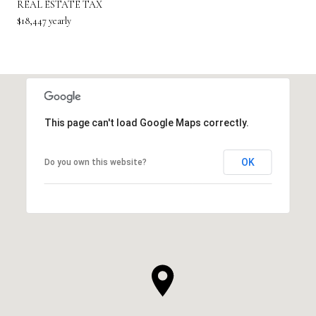
REAL ESTATE TAX
$18,447 yearly
This page can't load Google Maps correctly.
OK
Do you own this website?