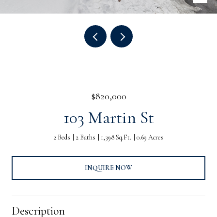
$820,000
103 Martin St
2 Beds
2 Baths
1,398 Sq.Ft.
0.69 Acres
INQUIRE NOW
Description