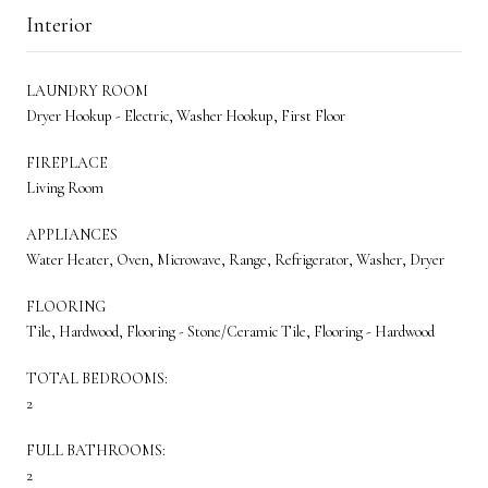
Interior
LAUNDRY ROOM
Dryer Hookup - Electric, Washer Hookup, First Floor
FIREPLACE
Living Room
APPLIANCES
Water Heater, Oven, Microwave, Range, Refrigerator, Washer, Dryer
FLOORING
Tile, Hardwood, Flooring - Stone/Ceramic Tile, Flooring - Hardwood
TOTAL BEDROOMS:
2
FULL BATHROOMS:
2