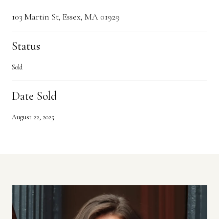
103 Martin St, Essex, MA 01929
Status
Sold
Date Sold
August 22, 2025