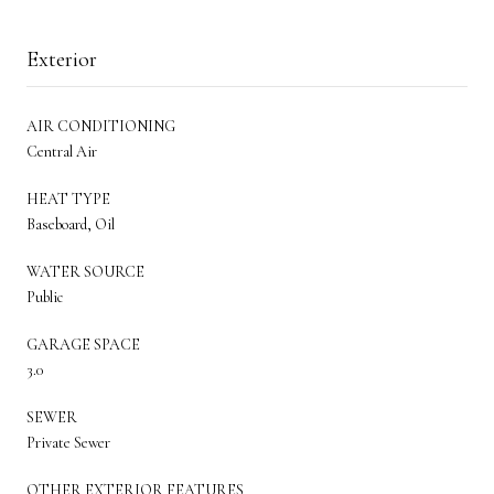
Exterior
AIR CONDITIONING
Central Air
HEAT TYPE
Baseboard, Oil
WATER SOURCE
Public
GARAGE SPACE
3.0
SEWER
Private Sewer
OTHER EXTERIOR FEATURES