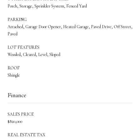
Porch, Storage, Sprinkler System, Fenced Yard
PARKING
Attached, Garage Door Opener, Heated Garage, Paved Drive, Off Street,
Paved
LOT FEATURES
Wooded, Cleared, Level, Sloped
ROOF
Shingle
Finance
SALES PRICE
$820,000
REAL ESTATE TAX