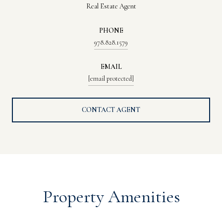
Real Estate Agent
PHONE
978.828.1579
EMAIL
[email protected]
CONTACT AGENT
Property Amenities