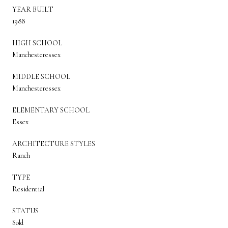
YEAR BUILT
1988
HIGH SCHOOL
Manchesteressex
MIDDLE SCHOOL
Manchesteressex
ELEMENTARY SCHOOL
Essex
ARCHITECTURE STYLES
Ranch
TYPE
Residential
STATUS
Sold