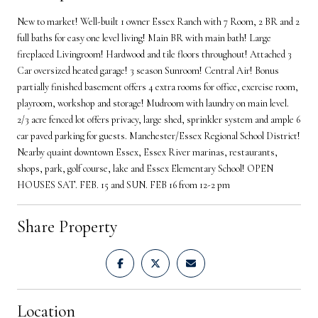
New to market! Well-built 1 owner Essex Ranch with 7 Room, 2 BR and 2
full baths for easy one level living! Main BR with main bath! Large
fireplaced Livingroom! Hardwood and tile floors throughout! Attached 3
Car oversized heated garage! 3 season Sunroom! Central Air! Bonus
partially finished basement offers 4 extra rooms for office, exercise room,
playroom, workshop and storage! Mudroom with laundry on main level.
2/3 acre fenced lot offers privacy, large shed, sprinkler system and ample 6
car paved parking for guests. Manchester/Essex Regional School District!
Nearby quaint downtown Essex, Essex River marinas, restaurants,
shops, park, golf course, lake and Essex Elementary School! OPEN
HOUSES SAT. FEB. 15 and SUN. FEB 16 from 12-2 pm
Share Property
Location