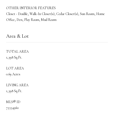
OTHER INTERIOR FEATURES
Closet - Double, Walk-In Closet(s), Cedar Closet(s), Sun Room, Home
Office, Den, Play Room, Mud Room
Area & Lot
TOTAL AREA
1,398 Sq.Ft.
LOT AREA
0.69 Acres
LIVING AREA
1,398 Sq.Ft.
MLS® ID
73334960