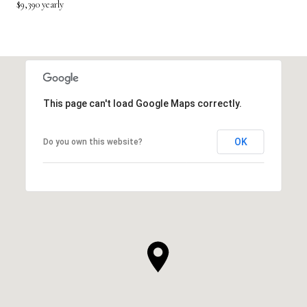
$9,390 yearly
This page can't load Google Maps correctly.
OK
Do you own this website?