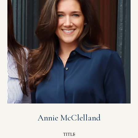
Annie McClelland
TITLE