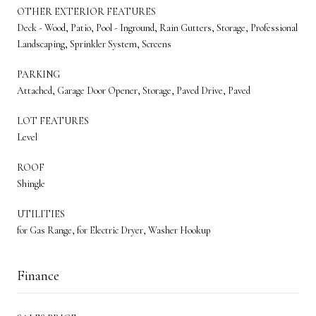
OTHER EXTERIOR FEATURES
Deck - Wood, Patio, Pool - Inground, Rain Gutters, Storage, Professional
Landscaping, Sprinkler System, Screens
PARKING
Attached, Garage Door Opener, Storage, Paved Drive, Paved
LOT FEATURES
Level
ROOF
Shingle
UTILITIES
for Gas Range, for Electric Dryer, Washer Hookup
Finance