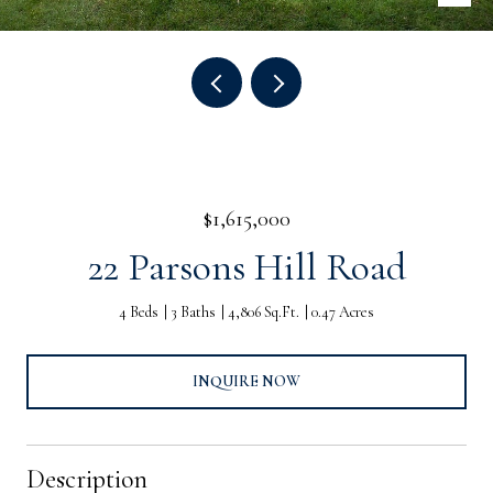
$1,615,000
22 Parsons Hill Road
4 Beds
3 Baths
4,806 Sq.Ft.
0.47 Acres
INQUIRE NOW
Description