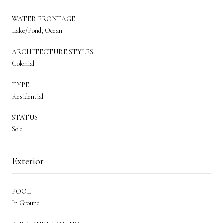
WATER FRONTAGE
Lake/Pond, Ocean
ARCHITECTURE STYLES
Colonial
TYPE
Residential
STATUS
Sold
Exterior
POOL
In Ground