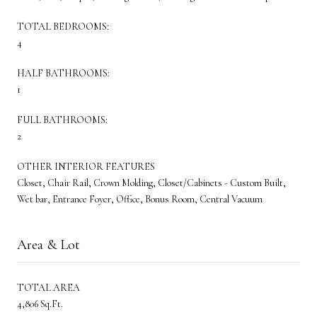
TOTAL BEDROOMS:
4
HALF BATHROOMS:
1
FULL BATHROOMS:
2
OTHER INTERIOR FEATURES
Closet, Chair Rail, Crown Molding, Closet/Cabinets - Custom Built,
Wet bar, Entrance Foyer, Office, Bonus Room, Central Vacuum
Area & Lot
TOTAL AREA
4,806 Sq.Ft.