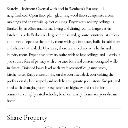
Stately 4-bedroom Colonial with pool in Wenham's Parsons Hill
neighborhood. Open floor plan, gleaming wood floors, exquisite crown
moldings and chair rails, 9-foot ceilings. Foyer with soaring ceilings is
flanked by an office and formal living and dining rooms. Large eat-in
kitchen is a chef's dream - large center island, granite counters, stainless
appliances - open to the family room with gas fireplace, built-in cabinetry
and sliders to the deck. Upstairs, there are 4 bedrooms, 2 baths and a
laundry room. Expansive primary suite with 10 foot ceilings and luxurious
900 square feet of privacy with en-suite bath and custom-designed walk-
in closet. Finished lower level with craft room/office, game room,
kitchenette. Enjoy entertaining on the oversized deck overlooking the
professionally landscaped yard with heated gunite pool, stone fire pit, and
shed with changing room. Easy access to highway and trains for
commuters, highly rated schools, beaches nearby. Come see your dream
home!
Share Property