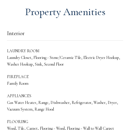
Property Amenities
Interior
LAUNDRY ROOM
Laundry Closet, Flooring - Stone/Ceramic Tile, Electric Dryer Hookup,
Washer Hookup, Sink, Second Floor
FIREPLACE
Family Room
APPLIANCES
Gas Water Heater, Range, Dishwasher, Refrigerator, Washer, Dryer,
Vacuum System, Range Hood
FLOORING
Wood, Tile, Carpet, Flooring - Wood, Flooring - Wall to Wall Carpet