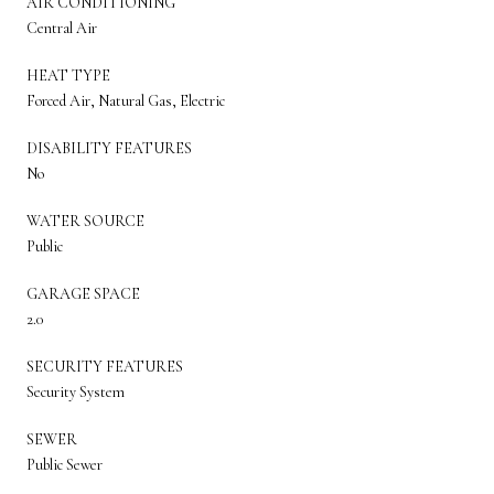
AIR CONDITIONING
Central Air
HEAT TYPE
Forced Air, Natural Gas, Electric
DISABILITY FEATURES
No
WATER SOURCE
Public
GARAGE SPACE
2.0
SECURITY FEATURES
Security System
SEWER
Public Sewer