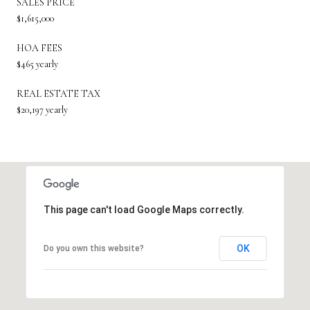
SALES PRICE
$1,615,000
HOA FEES
$465 yearly
REAL ESTATE TAX
$20,197 yearly
This page can't load Google Maps correctly.
OK
Do you own this website?