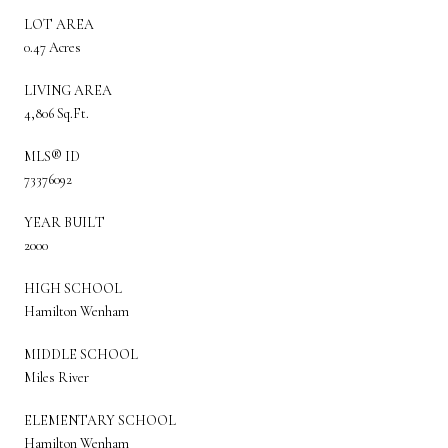
LOT AREA
0.47 Acres
LIVING AREA
4,806 Sq.Ft.
MLS® ID
73376092
YEAR BUILT
2000
HIGH SCHOOL
Hamilton Wenham
MIDDLE SCHOOL
Miles River
ELEMENTARY SCHOOL
Hamilton Wenham