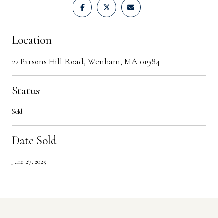
Location
22 Parsons Hill Road, Wenham, MA 01984
Status
Sold
Date Sold
June 27, 2025