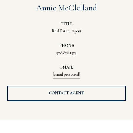
Annie McClelland
TITLE
Real Estate Agent
PHONE
978.828.1579
EMAIL
[email protected]
CONTACT AGENT