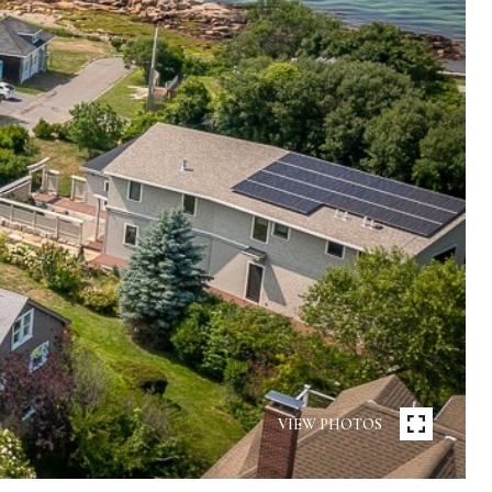
VIEW PHOTOS