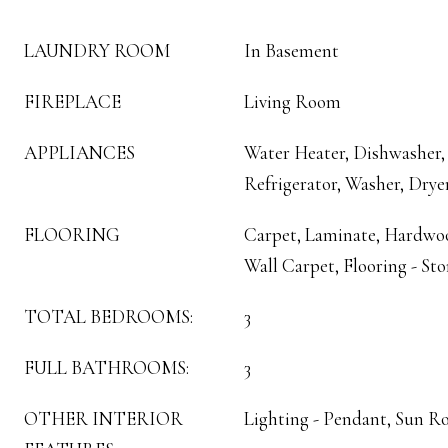
LAUNDRY ROOM
In Basement
FIREPLACE
Living Room
APPLIANCES
Water Heater, Dishwasher,
Refrigerator, Washer, Drye
FLOORING
Carpet, Laminate, Hardwood
Wall Carpet, Flooring - St
TOTAL BEDROOMS:
3
FULL BATHROOMS:
3
OTHER INTERIOR
Lighting - Pendant, Sun