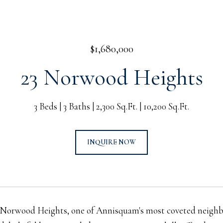
$1,680,000
23 Norwood Heights
3 Beds
3 Baths
2,300 Sq.Ft.
10,200 Sq.Ft.
INQUIRE NOW
Norwood Heights, one of Annisquam's most coveted neighbo