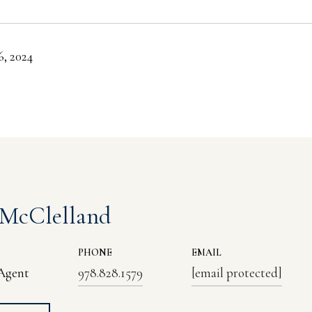
, 2024
 McClelland
PHONE
EMAIL
 Agent
978.828.1579
[email protected]