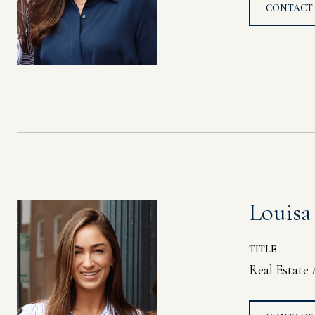
CONTACT
Louisa
TITLE
Real Estate