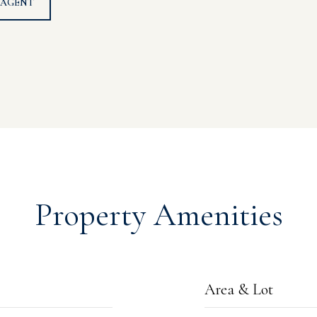
 AGENT
Property Amenities
Area & Lot