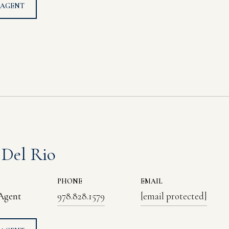
 AGENT
 Del Rio
PHONE
EMAIL
 Agent
978.828.1579
[email protected]