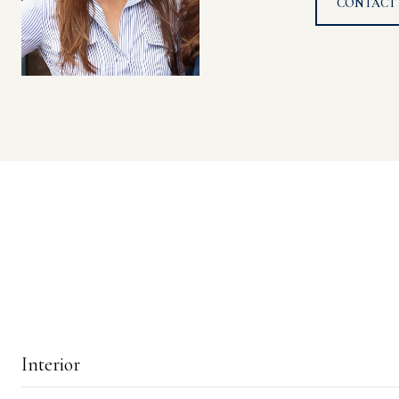
CONTACT
Interior