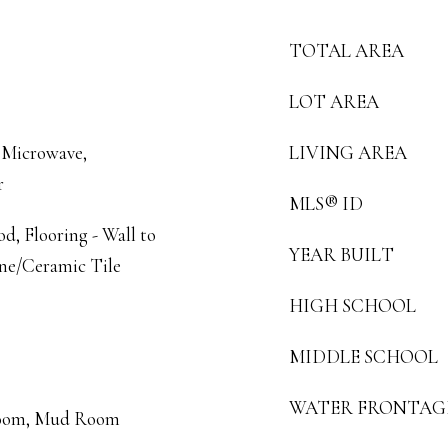
TOTAL AREA
LOT AREA
 Microwave,
LIVING AREA
r
MLS® ID
, Flooring - Wall to
YEAR BUILT
one/Ceramic Tile
HIGH SCHOOL
MIDDLE SCHOOL
WATER FRONTAG
 Room, Mud Room