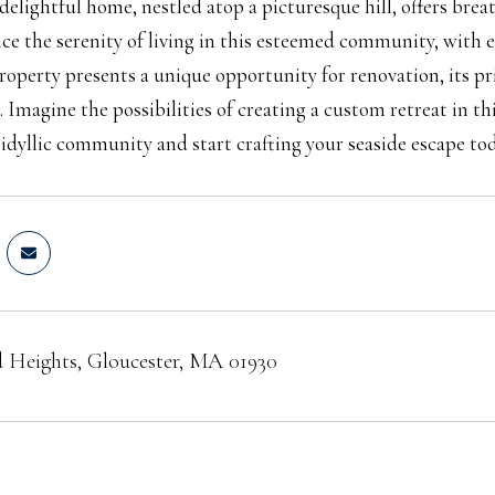
 delightful home, nestled atop a picturesque hill, offers br
ce the serenity of living in this esteemed community, with 
roperty presents a unique opportunity for renovation, its pr
. Imagine the possibilities of creating a custom retreat in t
s idyllic community and start crafting your seaside escape tod
 Heights, Gloucester, MA 01930