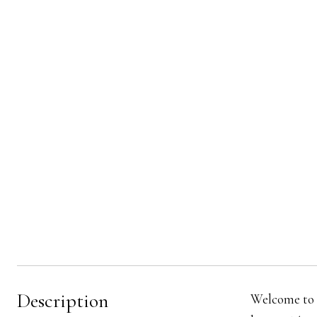
Description
Welcome to 