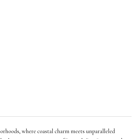
rhoods, where coastal charm meets unparalleled