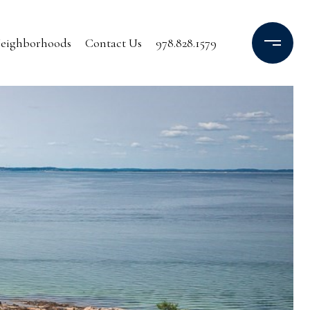
eighborhoods
Contact Us
978.828.1579