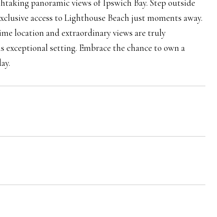
eathtaking panoramic views of Ipswich Bay. Step outside
exclusive access to Lighthouse Beach just moments away.
ime location and extraordinary views are truly
his exceptional setting. Embrace the chance to own a
ay.