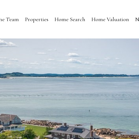
the Team
Properties
Home Search
Home Valuation
N