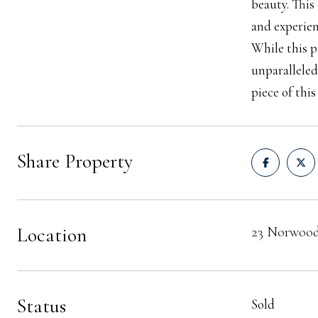
beauty. This
and experien
While this p
unparalleled
piece of thi
Share Property
Location
23 Norwood
Status
Sold