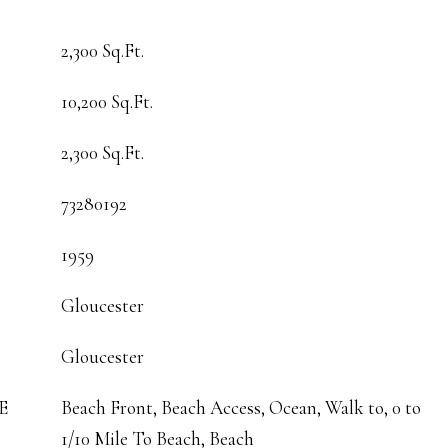
2,300 Sq.Ft.
10,200 Sq.Ft.
2,300 Sq.Ft.
73280192
1959
Gloucester
Gloucester
E
Beach Front, Beach Access, Ocean, Walk to, 0 to
1/10 Mile To Beach, Beach