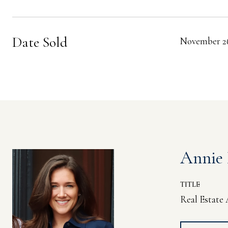
Date Sold
November 26
Annie
TITLE
Real Estate