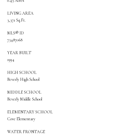
0.43 Acres
LIVING AREA
3,371 Sq.Ft.
MLS® ID
73487068
YEAR BUILT
1994
HIGH SCHOOL
Beverly High School
MIDDLE SCHOOL
Beverly Middle School
ELEMENTARY SCHOOL
Cove Elementary
WATER FRONTAGE