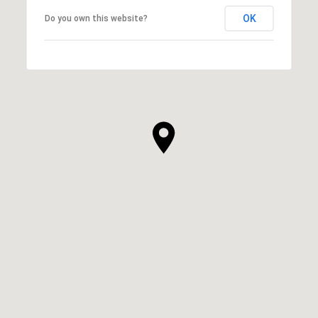
OK
Do you own this website?