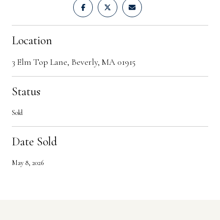
Location
3 Elm Top Lane, Beverly, MA 01915
Status
Sold
Date Sold
May 8, 2026