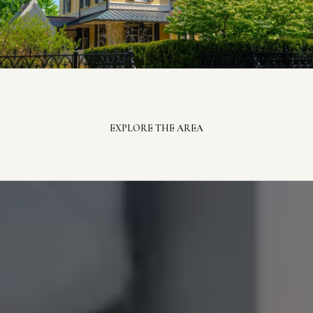
EXPLORE THE AREA