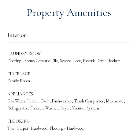
Property Amenities
Interior
LAUNDRY ROOM
Flooring - Stone/Ceramic Tile, Second Floor, Electric Dryer Hookup
FIREPLACE
Family Room
APPLIANCES
Gas Water Heater, Oven, Dishwasher, Trash Compactor, Microwave,
Refrigerator, Freezer, Washer, Dryer, Vacuum System
FLOORING
Tile, Carpet, Hardwood, Flooring - Hardwood