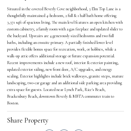
Situated in the coveted Beverly Cove neighborhood, 3 Elm Top Lane is a
thoughtfully maintained 4-bedroom, 2 full & 1 half bath home offering
3,371 sqft of spacious living. The main level features an open kitchen with
custom cabinetry, a family room with a gas fireplace and updated slider to
the backyard. Upstairs are 4 generously sized bedrooms and two full
baths, including an ensuite primary. A partially finished lower level
provides flexible bonus space for recreation, work, or hobbies, while a
walk-up attic offers additional storage or future expansion potential.
Recent improvements include a new roof, interior & exterior painting,
updated exterior siding, new front door, A/C upgrades, and energy
sealing. Exterior highlights include brick walkways, granite steps, mature
landscaping, two-car garage and an additional side parking area providing
extra space for guests. Located near Lynch Park, Rice's Beach,
Brackenbury Beach, downtown Beverly & MBTA commuter train to
Boston.
Share Property