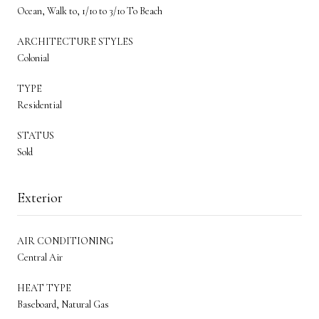
Ocean, Walk to, 1/10 to 3/10 To Beach
ARCHITECTURE STYLES
Colonial
TYPE
Residential
STATUS
Sold
Exterior
AIR CONDITIONING
Central Air
HEAT TYPE
Baseboard, Natural Gas