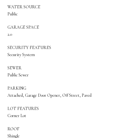
WATER SOURCE
Public
GARAGE SPACE
2.0
SECURITY FEATURES
Security System
SEWER
Public Sewer
PARKING
Attached, Garage Door Opener, Off Street, Paved
LOT FEATURES
Corner Lot
ROOF
Shingle