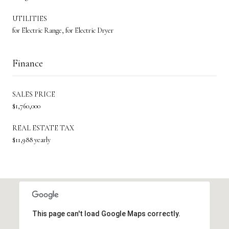
UTILITIES
for Electric Range, for Electric Dryer
Finance
SALES PRICE
$1,760,000
REAL ESTATE TAX
$11,988 yearly
This page can't load Google Maps correctly.