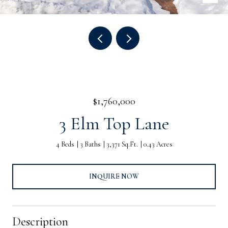
$1,760,000
3 Elm Top Lane
4 Beds
3 Baths
3,371 Sq.Ft.
0.43 Acres
INQUIRE NOW
Description