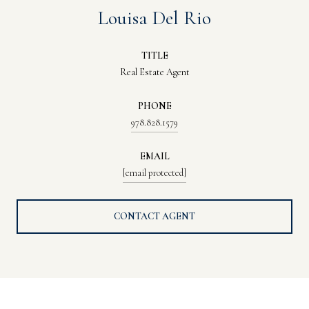
Louisa Del Rio
TITLE
Real Estate Agent
PHONE
978.828.1579
EMAIL
[email protected]
CONTACT AGENT