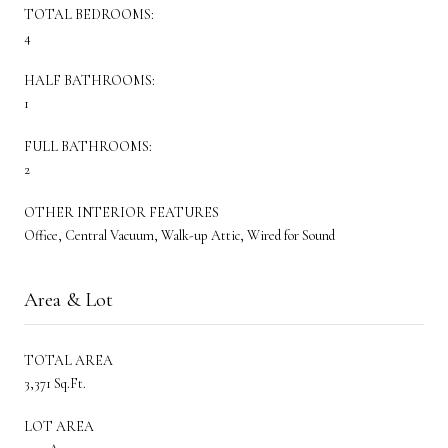
TOTAL BEDROOMS:
4
HALF BATHROOMS:
1
FULL BATHROOMS:
2
OTHER INTERIOR FEATURES
Office, Central Vacuum, Walk-up Attic, Wired for Sound
Area & Lot
TOTAL AREA
3,371 Sq.Ft.
LOT AREA