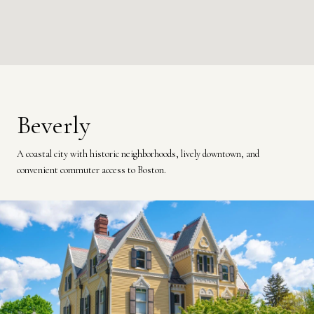
Beverly
A coastal city with historic neighborhoods, lively downtown, and
convenient commuter access to Boston.