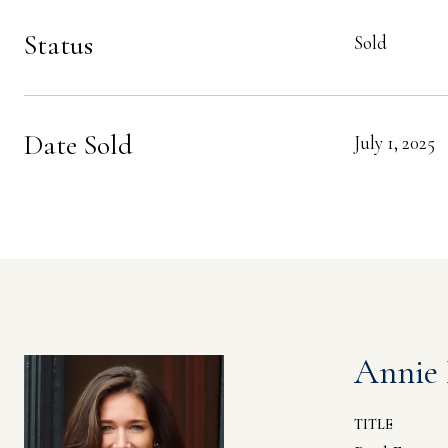
Status
Sold
Date Sold
July 1, 2025
Annie
TITLE