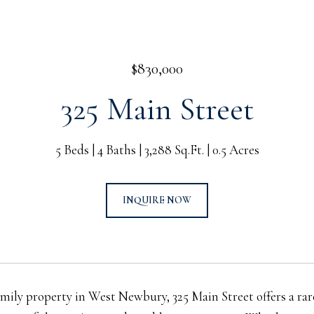
$830,000
325 Main Street
5 Beds
4 Baths
3,288 Sq.Ft.
0.5 Acres
INQUIRE NOW
amily property in West Newbury, 325 Main Street offers a ra