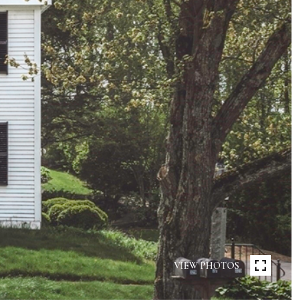
VIEW PHOTOS