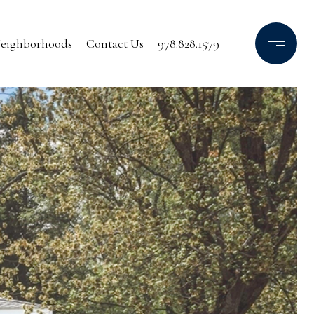
eighborhoods
Contact Us
978.828.1579