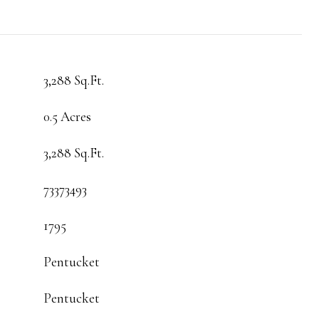
3,288 Sq.Ft.
0.5 Acres
3,288 Sq.Ft.
73373493
1795
Pentucket
Pentucket