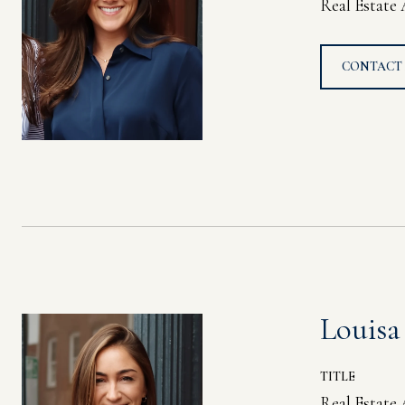
Real Estate
CONTACT
Louisa
TITLE
Real Estate