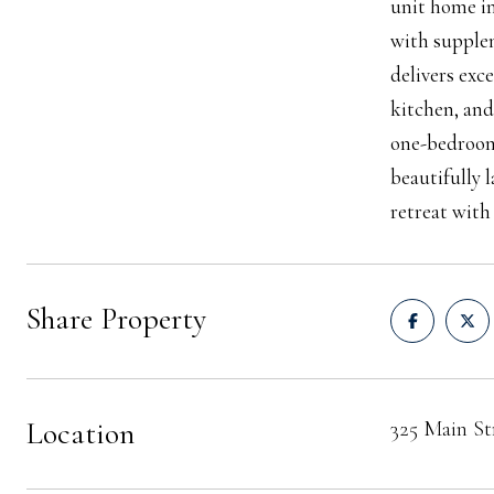
unit home in
with supplem
delivers exc
kitchen, and
one-bedroom 
beautifully 
retreat with
Share Property
Location
325 Main S