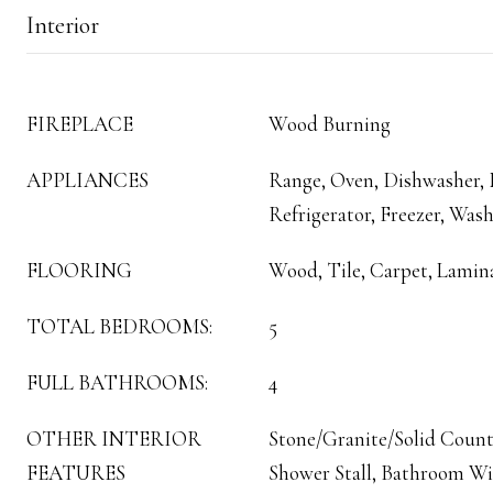
Interior
FIREPLACE
Wood Burning
APPLIANCES
Range, Oven, Dishwasher,
Refrigerator, Freezer, Wash
FLOORING
Wood, Tile, Carpet, Lamin
TOTAL BEDROOMS:
5
FULL BATHROOMS:
4
OTHER INTERIOR
Stone/Granite/Solid Count
FEATURES
Shower Stall, Bathroom W