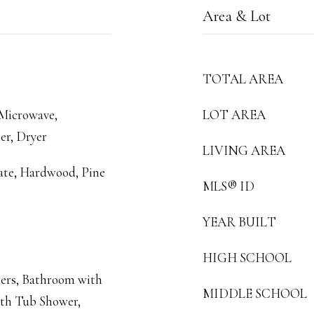
Area & Lot
TOTAL AREA
 Microwave,
LOT AREA
er, Dryer
LIVING AREA
ate, Hardwood, Pine
MLS® ID
YEAR BUILT
HIGH SCHOOL
ers, Bathroom with
MIDDLE SCHOOL
ith Tub Shower,