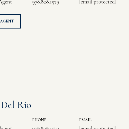
 Agent
978.828.1579
[email protected]
 AGENT
 Del Rio
PHONE
EMAIL
 Agent
978.828.1579
[email protected]