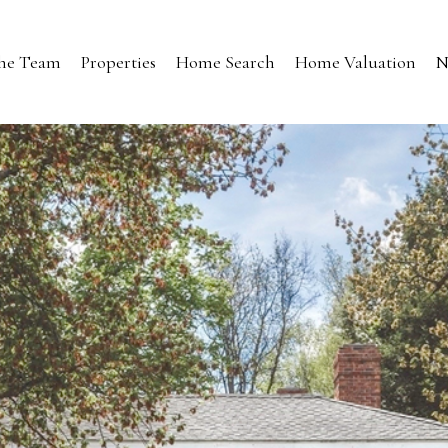
the Team
Properties
Home Search
Home Valuation
N