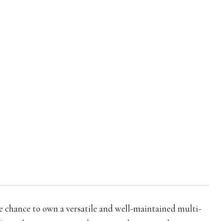
re chance to own a versatile and well-maintained multi-