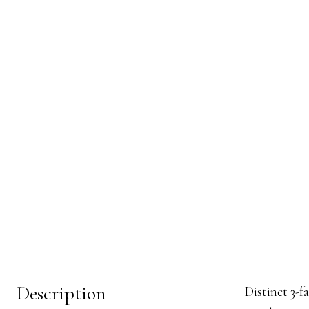
Description
Distinct 3-f