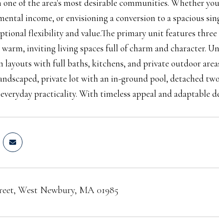
 one of the area's most desirable communities. Whether you'r
ental income, or envisioning a conversion to a spacious sin
eptional flexibility and value.The primary unit features th
 warm, inviting living spaces full of charm and character. Uni
layouts with full baths, kitchens, and private outdoor areas,
landscaped, private lot with an in-ground pool, detached two
 everyday practicality. With timeless appeal and adaptable des
treet, West Newbury, MA 01985