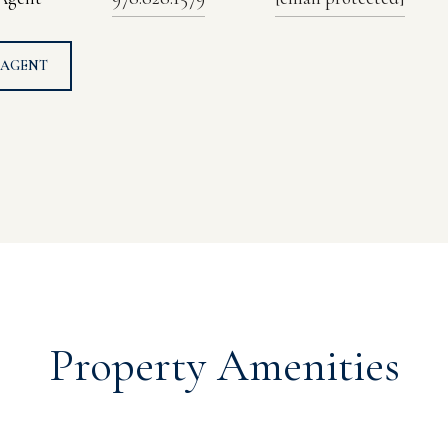
 AGENT
Property Amenities