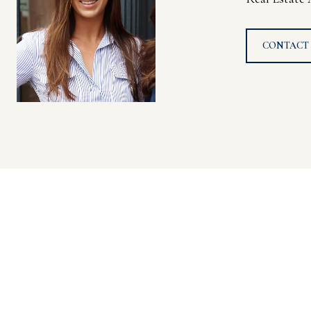
CONTACT