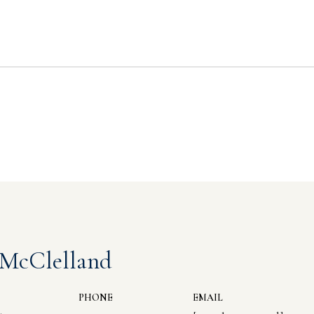
 McClelland
PHONE
EMAIL