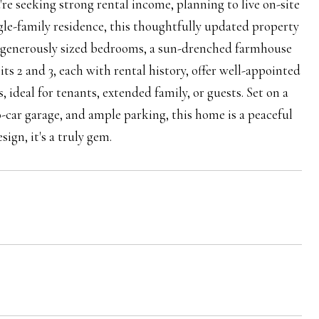
e seeking strong rental income, planning to live on-site
gle-family residence, this thoughtfully updated property
ree generously sized bedrooms, a sun-drenched farmhouse
ts 2 and 3, each with rental history, offer well-appointed
 ideal for tenants, extended family, or guests. Set on a
-car garage, and ample parking, this home is a peaceful
ign, it's a truly gem.