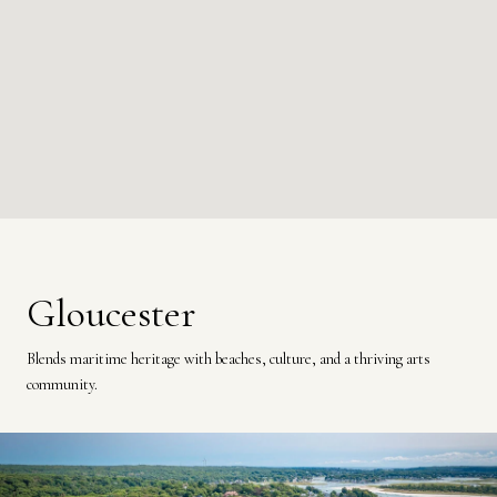
Gloucester
Blends maritime heritage with beaches, culture, and a thriving arts
community.