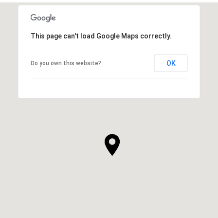
This page can't load Google Maps correctly.
OK
Do you own this website?