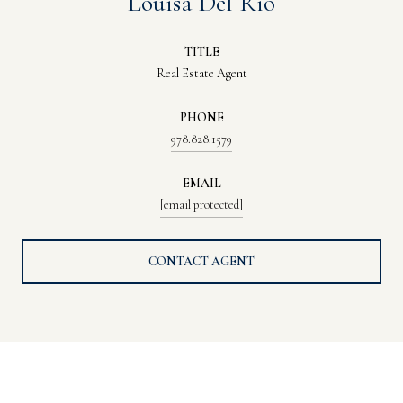
Louisa Del Rio
TITLE
Real Estate Agent
PHONE
978.828.1579
EMAIL
[email protected]
CONTACT AGENT