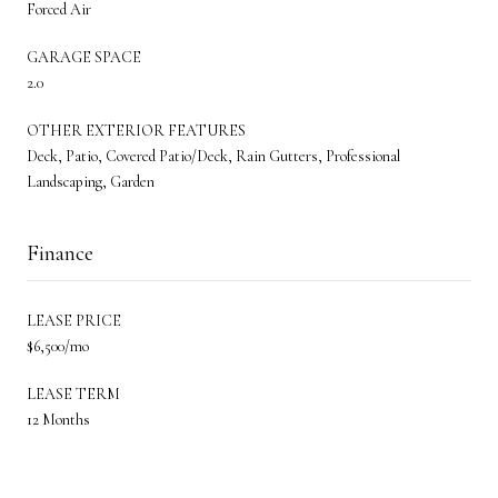
Forced Air
GARAGE SPACE
2.0
OTHER EXTERIOR FEATURES
Deck, Patio, Covered Patio/Deck, Rain Gutters, Professional
Landscaping, Garden
Finance
LEASE PRICE
$6,500/mo
LEASE TERM
12 Months