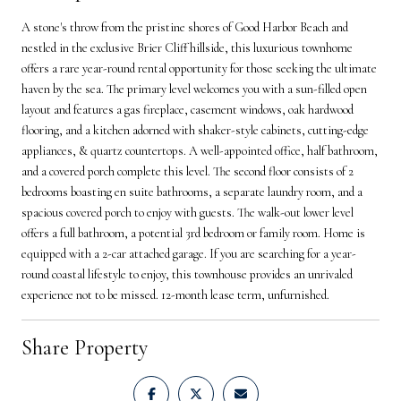
A stone's throw from the pristine shores of Good Harbor Beach and
nestled in the exclusive Brier Cliff hillside, this luxurious townhome
offers a rare year-round rental opportunity for those seeking the ultimate
haven by the sea. The primary level welcomes you with a sun-filled open
layout and features a gas fireplace, casement windows, oak hardwood
flooring, and a kitchen adorned with shaker-style cabinets, cutting-edge
appliances, & quartz countertops. A well-appointed office, half bathroom,
and a covered porch complete this level. The second floor consists of 2
bedrooms boasting en suite bathrooms, a separate laundry room, and a
spacious covered porch to enjoy with guests. The walk-out lower level
offers a full bathroom, a potential 3rd bedroom or family room. Home is
equipped with a 2-car attached garage. If you are searching for a year-
round coastal lifestyle to enjoy, this townhouse provides an unrivaled
experience not to be missed. 12-month lease term, unfurnished.
Share Property