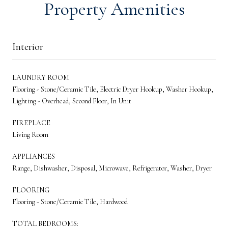
Property Amenities
Interior
LAUNDRY ROOM
Flooring - Stone/Ceramic Tile, Electric Dryer Hookup, Washer Hookup,
Lighting - Overhead, Second Floor, In Unit
FIREPLACE
Living Room
APPLIANCES
Range, Dishwasher, Disposal, Microwave, Refrigerator, Washer, Dryer
FLOORING
Flooring - Stone/Ceramic Tile, Hardwood
TOTAL BEDROOMS: