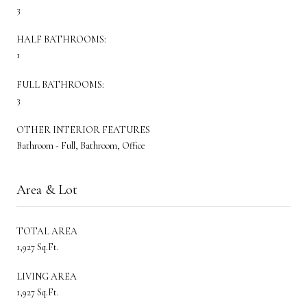
3
HALF BATHROOMS:
1
FULL BATHROOMS:
3
OTHER INTERIOR FEATURES
Bathroom - Full, Bathroom, Office
Area & Lot
TOTAL AREA
1,927 Sq.Ft.
LIVING AREA
1,927 Sq.Ft.