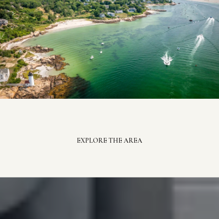
EXPLORE THE AREA