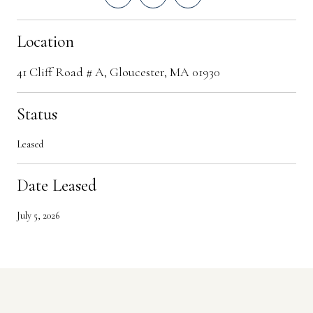
Location
41 Cliff Road # A, Gloucester, MA 01930
Status
Leased
Date Leased
July 5, 2026