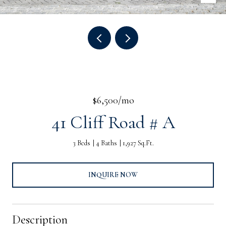
$6,500/mo
41 Cliff Road # A
3 Beds
4 Baths
1,927 Sq.Ft.
INQUIRE NOW
Description