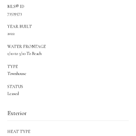
MLS® ID
73539573
YEAR BUILT
2022
WATER FRONTAGE
1/10 to 3/10 To Beach
TYPE
Townhouse
STATUS
Leased
Exterior
HEAT TYPE