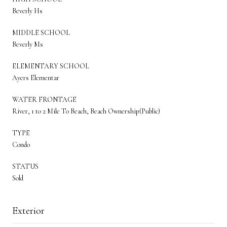
Beverly Hs
MIDDLE SCHOOL
Beverly Ms
ELEMENTARY SCHOOL
Ayers Elementar
WATER FRONTAGE
River, 1 to 2 Mile To Beach, Beach Ownership(Public)
TYPE
Condo
STATUS
Sold
Exterior