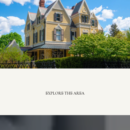
EXPLORE THE AREA