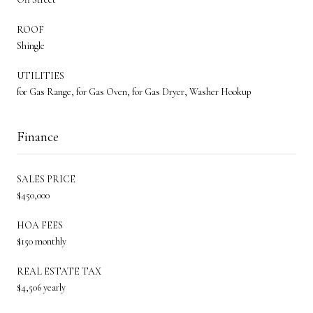
ROOF
Shingle
UTILITIES
for Gas Range, for Gas Oven, for Gas Dryer, Washer Hookup
Finance
SALES PRICE
$450,000
HOA FEES
$150 monthly
REAL ESTATE TAX
$4,506 yearly