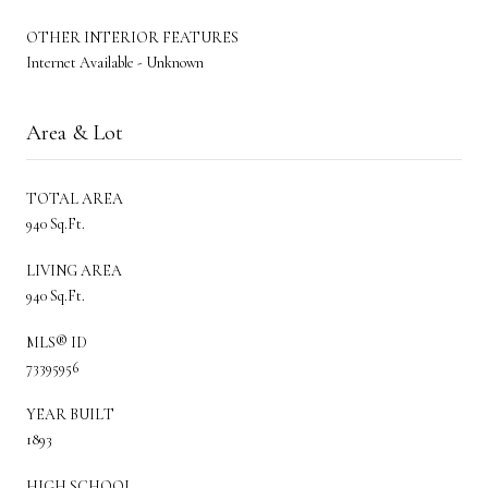
OTHER INTERIOR FEATURES
Internet Available - Unknown
Area & Lot
TOTAL AREA
940 Sq.Ft.
LIVING AREA
940 Sq.Ft.
MLS® ID
73395956
YEAR BUILT
1893
HIGH SCHOOL