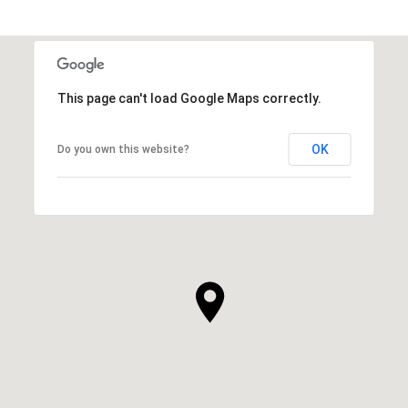
This page can't load Google Maps correctly.
OK
Do you own this website?