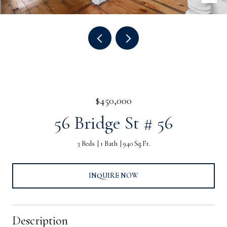
$450,000
56 Bridge St # 56
3 Beds
1 Bath
940 Sq.Ft.
INQUIRE NOW
Description