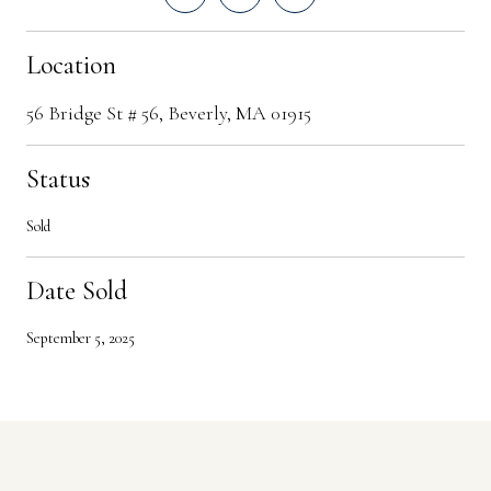
Location
56 Bridge St # 56, Beverly, MA 01915
Status
Sold
Date Sold
September 5, 2025