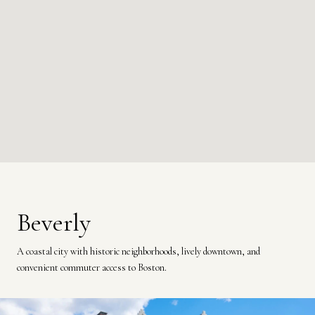
Beverly
A coastal city with historic neighborhoods, lively downtown, and
convenient commuter access to Boston.