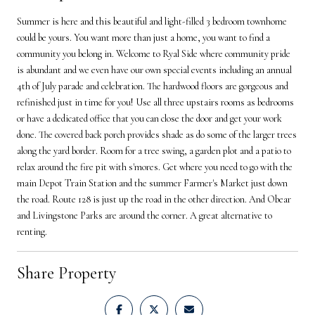
Summer is here and this beautiful and light-filled 3 bedroom townhome
could be yours. You want more than just a home, you want to find a
community you belong in. Welcome to Ryal Side where community pride
is abundant and we even have our own special events including an annual
4th of July parade and celebration. The hardwood floors are gorgeous and
refinished just in time for you! Use all three upstairs rooms as bedrooms
or have a dedicated office that you can close the door and get your work
done. The covered back porch provides shade as do some of the larger trees
along the yard border. Room for a tree swing, a garden plot and a patio to
relax around the fire pit with s'mores. Get where you need to go with the
main Depot Train Station and the summer Farmer's Market just down
the road. Route 128 is just up the road in the other direction. And Obear
and Livingstone Parks are around the corner. A great alternative to
renting.
Share Property