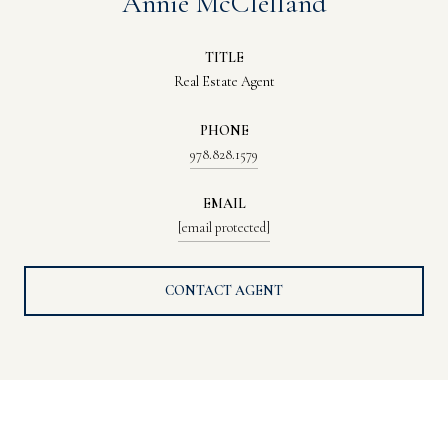
Annie McClelland
TITLE
Real Estate Agent
PHONE
978.828.1579
EMAIL
[email protected]
CONTACT AGENT