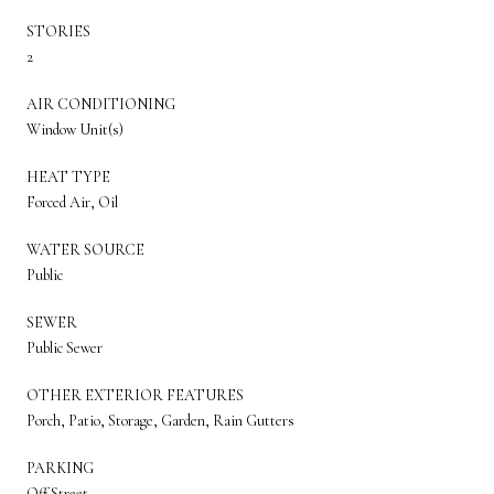
STORIES
2
AIR CONDITIONING
Window Unit(s)
HEAT TYPE
Forced Air, Oil
WATER SOURCE
Public
SEWER
Public Sewer
OTHER EXTERIOR FEATURES
Porch, Patio, Storage, Garden, Rain Gutters
PARKING
Off Street