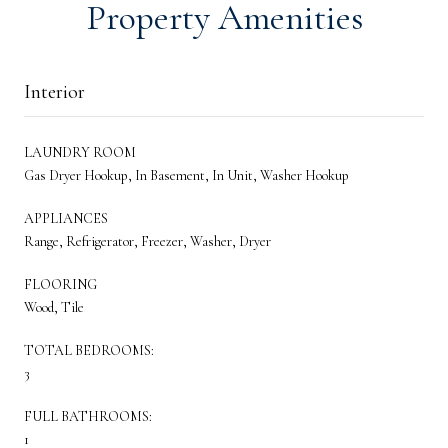
Property Amenities
Interior
LAUNDRY ROOM
Gas Dryer Hookup, In Basement, In Unit, Washer Hookup
APPLIANCES
Range, Refrigerator, Freezer, Washer, Dryer
FLOORING
Wood, Tile
TOTAL BEDROOMS:
3
FULL BATHROOMS:
1