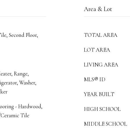
Area & Lot
ile, Second Floor,
TOTAL AREA
LOT AREA
LIVING AREA
eater, Range,
MLS® ID
igerator, Washer,
aker
YEAR BUILT
looring - Hardwood,
HIGH SCHOOL
/Ceramic Tile
MIDDLE SCHOOL