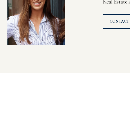
Real Estate
CONTACT