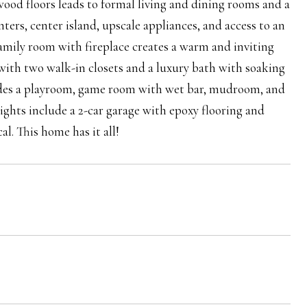
wood floors leads to formal living and dining rooms and a
ters, center island, upscale appliances, and access to an
amily room with fireplace creates a warm and inviting
 with two walk-in closets and a luxury bath with soaking
cludes a playroom, game room with wet bar, mudroom, and
lights include a 2-car garage with epoxy flooring and
al. This home has it all!