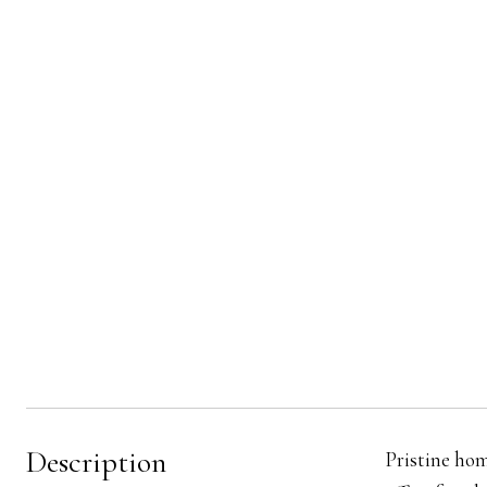
Description
Pristine hom