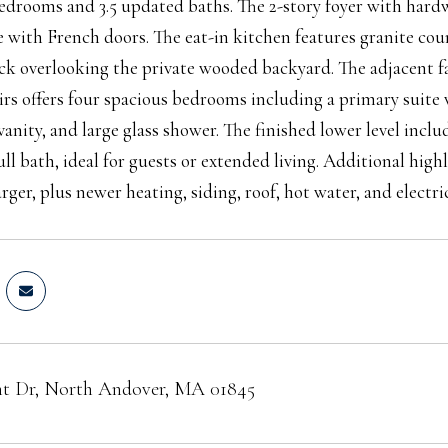
bedrooms and 3.5 updated baths. The 2-story foyer with hard
ce with French doors. The eat-in kitchen features granite coun
ck overlooking the private wooded backyard. The adjacent f
irs offers four spacious bedrooms including a primary suite
vanity, and large glass shower. The finished lower level in
ull bath, ideal for guests or extended living. Additional high
ger, plus newer heating, siding, roof, hot water, and electric
t Dr, North Andover, MA 01845