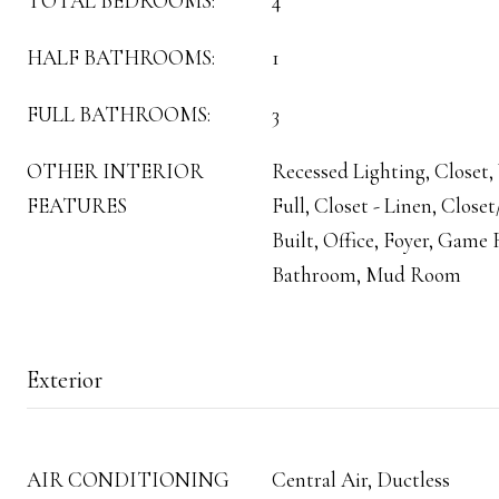
TOTAL BEDROOMS:
4
HALF BATHROOMS:
1
FULL BATHROOMS:
3
OTHER INTERIOR
Recessed Lighting, Closet,
FEATURES
Full, Closet - Linen, Clos
Built, Office, Foyer, Gam
Bathroom, Mud Room
Exterior
AIR CONDITIONING
Central Air, Ductless