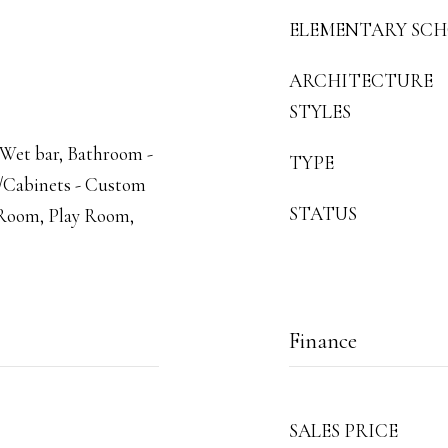
ELEMENTARY SC
ARCHITECTURE
STYLES
 Wet bar, Bathroom -
TYPE
et/Cabinets - Custom
STATUS
e Room, Play Room,
Finance
SALES PRICE