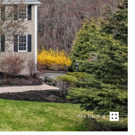
VIEW PHOTOS