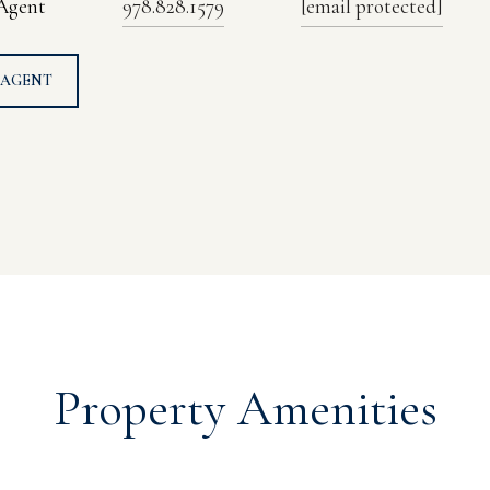
 Agent
978.828.1579
[email protected]
 AGENT
Property Amenities