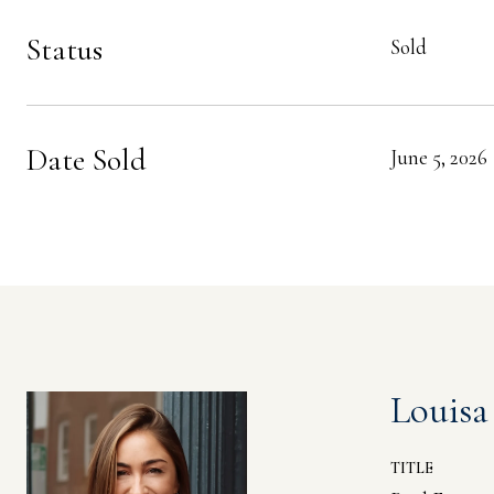
Status
Sold
Date Sold
June 5, 2026
Louisa
TITLE