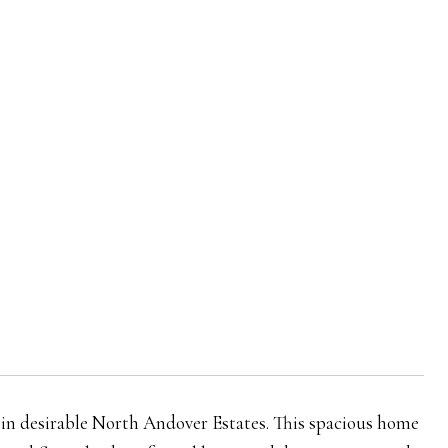
ot in desirable North Andover Estates. This spacious home