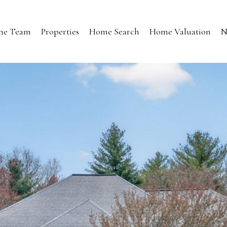
the Team
Properties
Home Search
Home Valuation
N