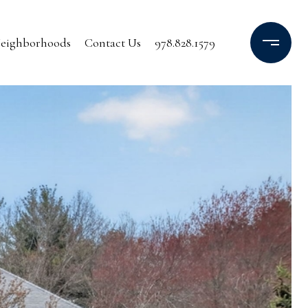
eighborhoods
Contact Us
978.828.1579