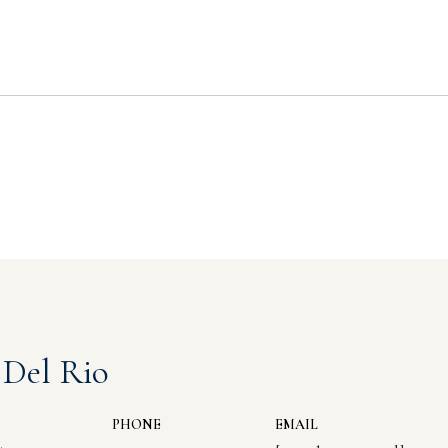
 Del Rio
PHONE
EMAIL