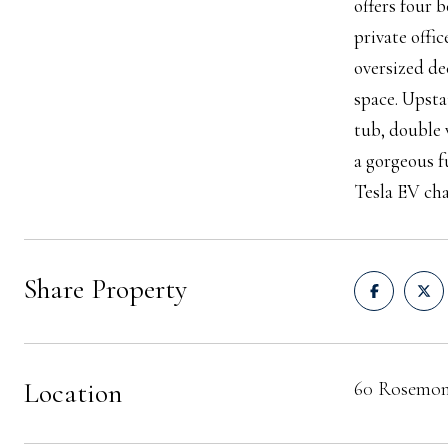
offers four 
private offi
oversized de
space. Upsta
tub, double 
a gorgeous f
Tesla EV char
Share Property
Location
60 Rosemon