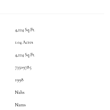
4,224 Sq.Ft.
1.04 Acres
4,224 Sq.Ft.
73509785
1998
Nahs
Nams