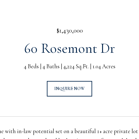
$1,430,000
60 Rosemont Dr
4 Beds
4 Baths
4,224 Sq.Ft.
1.04 Acres
INQUIRE NOW
e with in-law potential set on a beautiful 1+ acre private l