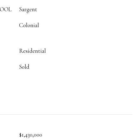
HOOL
Sargent
Colonial
Residential
Sold
$1,430,000