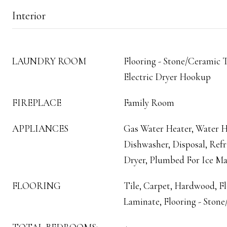
Interior
LAUNDRY ROOM
Flooring - Stone/Ceramic T
Electric Dryer Hookup
FIREPLACE
Family Room
APPLIANCES
Gas Water Heater, Water H
Dishwasher, Disposal, Refr
Dryer, Plumbed For Ice M
FLOORING
Tile, Carpet, Hardwood, F
Laminate, Flooring - Stone