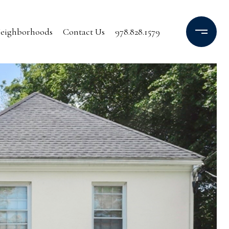
eighborhoods
Contact Us
978.828.1579