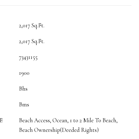
2,017 Sq.Ft.
2,017 Sq.Ft.
73431155
1900
Bhs
Bms
E
Beach Access, Ocean, 1 to 2 Mile To Beach,
Beach Ownership(Deeded Rights)