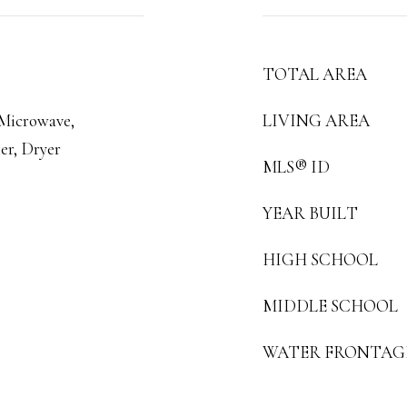
TOTAL AREA
 Microwave,
LIVING AREA
er, Dryer
MLS® ID
YEAR BUILT
HIGH SCHOOL
MIDDLE SCHOOL
WATER FRONTAG