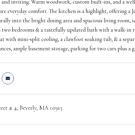
 and inviting. Warm woodwork, custom built-ins, and a wel
ure everyday comfort. The kitchen is a highlight, offering a J
urally into the bright dining area and spacious living room, i
s two bedrooms & a tastefully updated bath with a walk-in ti
eat with mini-split cooling, a clawfoot soaking tub, & a sepa
ances, ample basement storage, parking for two cars plus a gu
reet # 4, Beverly, MA 01915