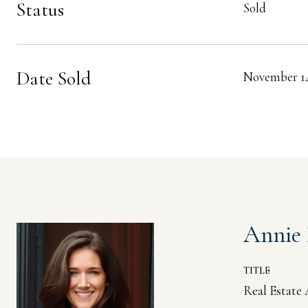
Status
Sold
Date Sold
November 14
Annie
TITLE
Real Estate