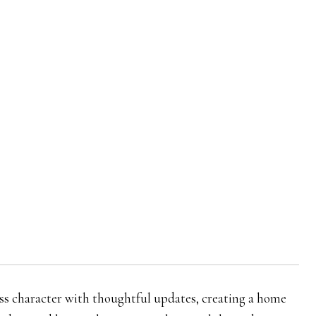
ss character with thoughtful updates, creating a home