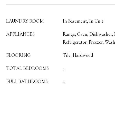
LAUNDRY ROOM
In Basement, In Unit
APPLIANCES
Range, Oven, Dishwasher,
Refrigerator, Freezer, Wash
FLOORING
Tile, Hardwood
TOTAL BEDROOMS:
3
FULL BATHROOMS:
2