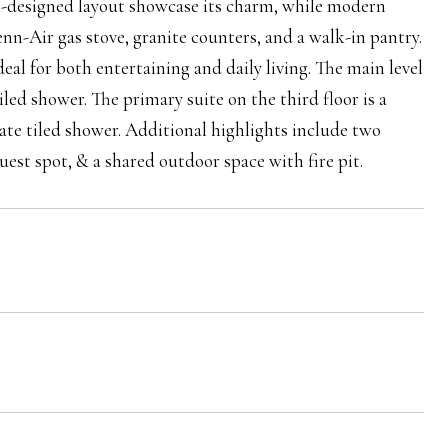
l-designed layout showcase its charm, while modern
enn-Air gas stove, granite counters, and a walk-in pantry.
deal for both entertaining and daily living. The main level
led shower. The primary suite on the third floor is a
rate tiled shower. Additional highlights include two
est spot, & a shared outdoor space with fire pit.