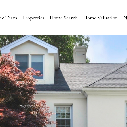
the Team
Properties
Home Search
Home Valuation
N