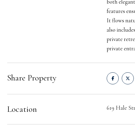
both elegant
features ens
It flows nat
also include
private retr
private entr
Share Property
Location
619 Hale St