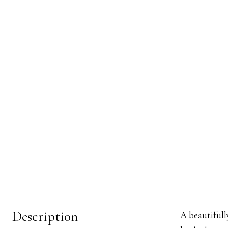
Description
A beautifull