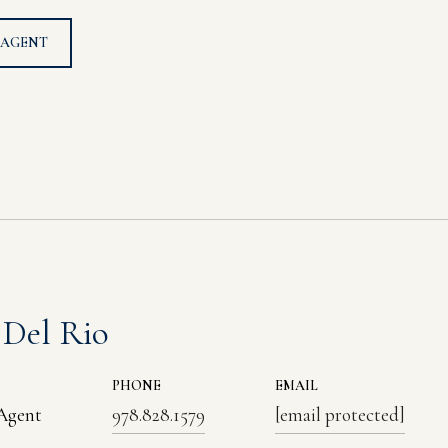
 AGENT
 Del Rio
PHONE
EMAIL
 Agent
978.828.1579
[email protected]