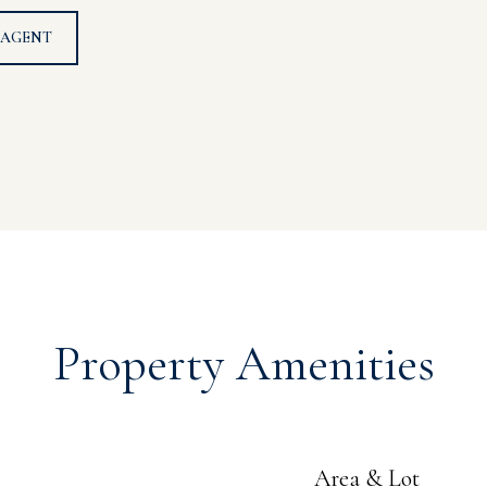
 AGENT
Property Amenities
Area & Lot