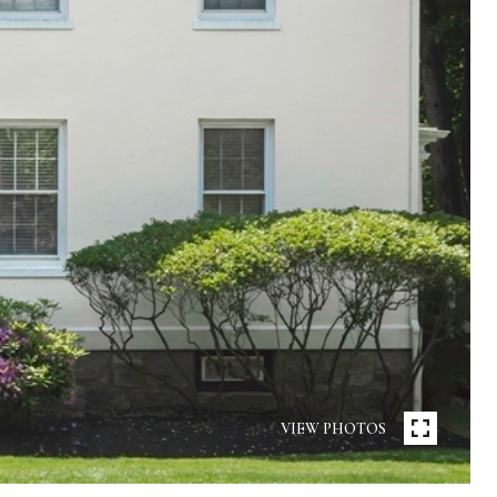
VIEW PHOTOS