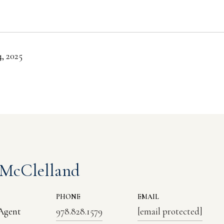
, 2025
 McClelland
PHONE
EMAIL
 Agent
978.828.1579
[email protected]