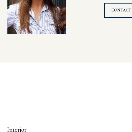
CONTACT
Interior