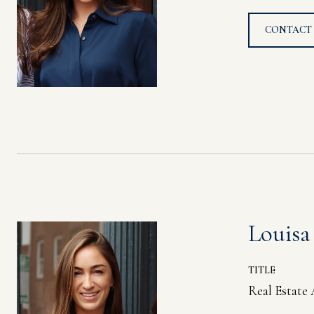
CONTACT
Louisa
TITLE
Real Estate