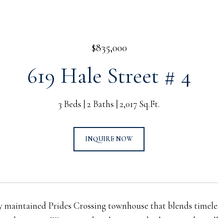
$835,000
619 Hale Street # 4
3 Beds
2 Baths
2,017 Sq.Ft.
INQUIRE NOW
y maintained Prides Crossing townhouse that blends timele