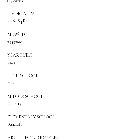
0.3 Acres
LIVING AREA
2,464 Sq.Ft.
MLS® ID
73497995
YEAR BUILT
1949
HIGH SCHOOL
Ahs
MIDDLE SCHOOL
Doherty
ELEMENTARY SCHOOL
Bancroft
ARCHITECTURE STYLES