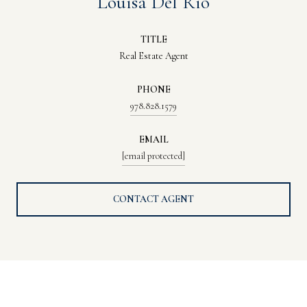
Louisa Del Rio
TITLE
Real Estate Agent
PHONE
978.828.1579
EMAIL
[email protected]
CONTACT AGENT