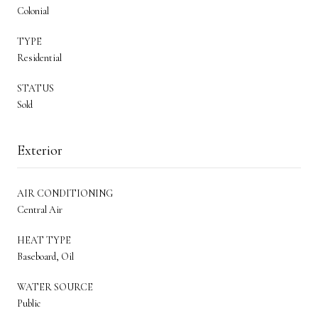
Colonial
TYPE
Residential
STATUS
Sold
Exterior
AIR CONDITIONING
Central Air
HEAT TYPE
Baseboard, Oil
WATER SOURCE
Public