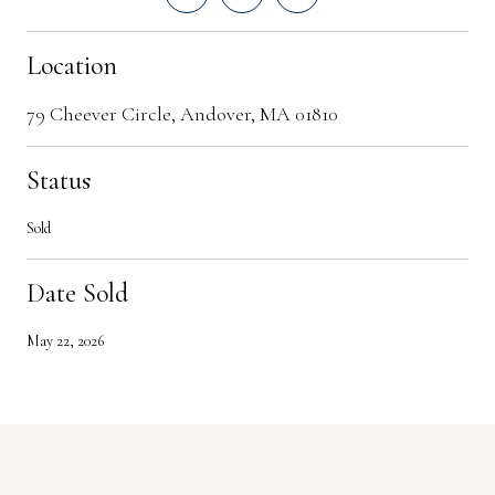
Location
79 Cheever Circle, Andover, MA 01810
Status
Sold
Date Sold
May 22, 2026