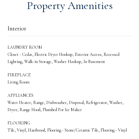
Property Amenities
Interior
LAUNDRY ROOM
Closet - Cedar, Electric Dryer Hookup, Exterior Access, Recessed
Lighting, Walk-in Storage, Washer Hookup, In Basement
FIREPLACE
Living Room
APPLIANCES
Water Heater, Range, Dishwasher, Disposal, Refrigerator, Washer,
Dryer, Range Hood, Plumbed For Ice Maker
FLOORING
Tile, Vinyl, Hardwood, Flooring - Stone/Ceramic Tile, Flooring - Vinyl