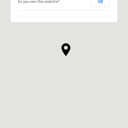
OK
Do you own this website?