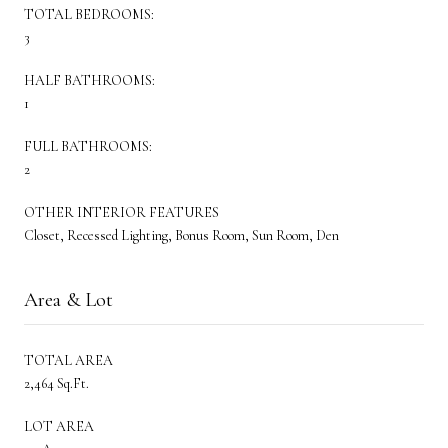
TOTAL BEDROOMS:
3
HALF BATHROOMS:
1
FULL BATHROOMS:
2
OTHER INTERIOR FEATURES
Closet, Recessed Lighting, Bonus Room, Sun Room, Den
Area & Lot
TOTAL AREA
2,464 Sq.Ft.
LOT AREA