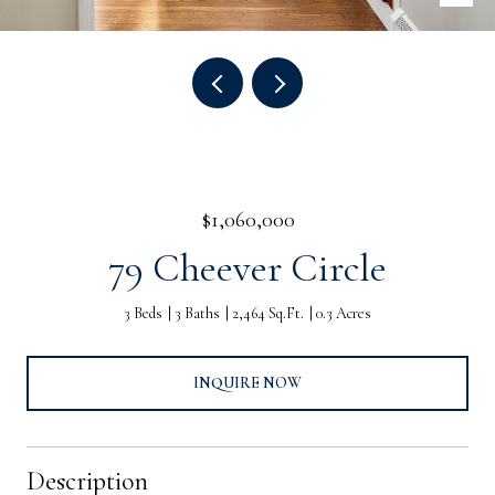
$1,060,000
79 Cheever Circle
3 Beds
3 Baths
2,464 Sq.Ft.
0.3 Acres
INQUIRE NOW
Description