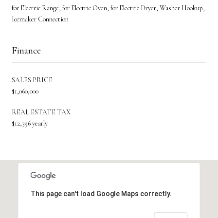
for Electric Range, for Electric Oven, for Electric Dryer, Washer Hookup,
Icemaker Connection
Finance
SALES PRICE
$1,060,000
REAL ESTATE TAX
$12,396 yearly
This page can't load Google Maps correctly.