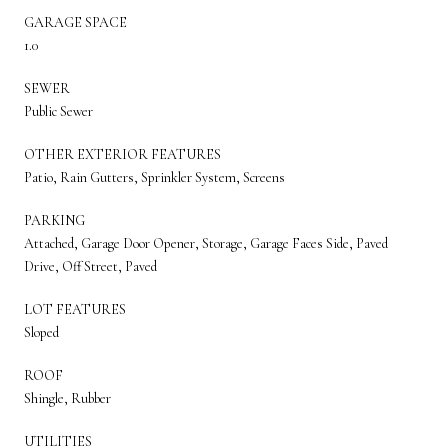
GARAGE SPACE
1.0
SEWER
Public Sewer
OTHER EXTERIOR FEATURES
Patio, Rain Gutters, Sprinkler System, Screens
PARKING
Attached, Garage Door Opener, Storage, Garage Faces Side, Paved
Drive, Off Street, Paved
LOT FEATURES
Sloped
ROOF
Shingle, Rubber
UTILITIES