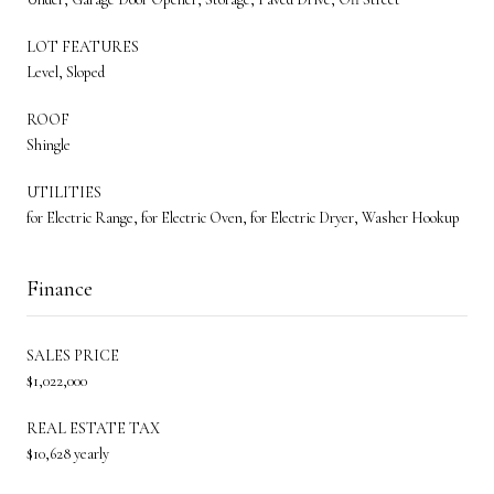
LOT FEATURES
Level, Sloped
ROOF
Shingle
UTILITIES
for Electric Range, for Electric Oven, for Electric Dryer, Washer Hookup
Finance
SALES PRICE
$1,022,000
REAL ESTATE TAX
$10,628 yearly