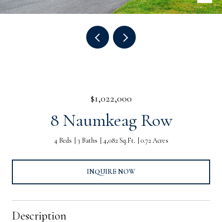
$1,022,000
8 Naumkeag Row
4 Beds
3 Baths
4,082 Sq.Ft.
0.72 Acres
INQUIRE NOW
Description