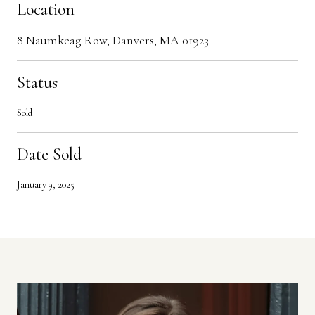
Location
8 Naumkeag Row, Danvers, MA 01923
Status
Sold
Date Sold
January 9, 2025