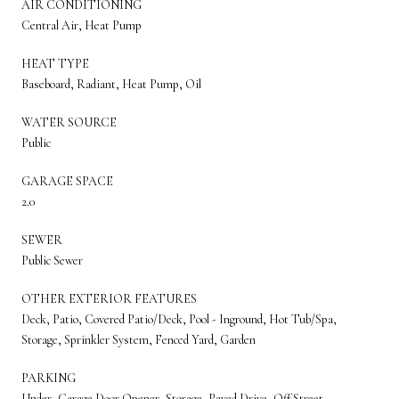
AIR CONDITIONING
Central Air, Heat Pump
HEAT TYPE
Baseboard, Radiant, Heat Pump, Oil
WATER SOURCE
Public
GARAGE SPACE
2.0
SEWER
Public Sewer
OTHER EXTERIOR FEATURES
Deck, Patio, Covered Patio/Deck, Pool - Inground, Hot Tub/Spa,
Storage, Sprinkler System, Fenced Yard, Garden
PARKING
Under, Garage Door Opener, Storage, Paved Drive, Off Street