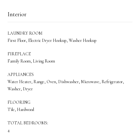
Interior
LAUNDRY ROOM
First Floor, Electric Dryer Hookup, Washer Hookup
FIREPLACE
Family Room, Living Room
APPLIANCES
Water Heater, Range, Oven, Dishwasher, Microwave, Refrigerator,
Washer, Dryer
FLOORING
Tile, Hardwood
TOTAL BEDROOMS:
4