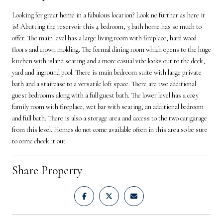
Looking for great home in a fabulous location? Look no further as here it
is! Abutting the reservoir this 4 bedroom, 3 bath home has so much to
offer. The main level has a large living room with fireplace, hard wood
floors and crown molding. The formal dining room which opens to the huge
kitchen with island seating and a more casual vibe looks out to the deck,
yard and inground pool. There is main bedroom suite with large private
bath and a staircase to a versatile loft space. There are two additional
guest bedrooms along with a full guest bath. The lower level has a cozy
family room with fireplace, wet bar with seating, an additional bedroom
and full bath. There is also a storage area and access to the two car garage
from this level. Homes do not come available often in this area so be sure
to come check it out .
Share Property