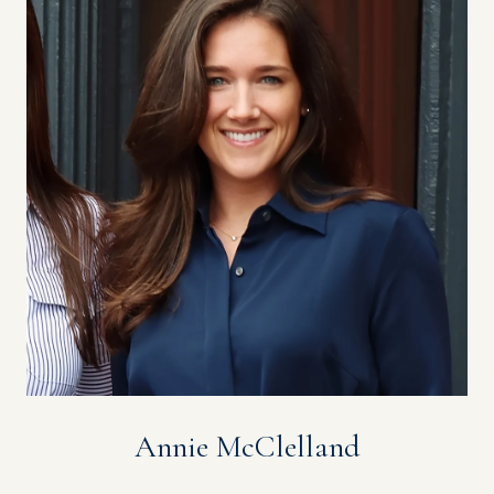
Annie McClelland