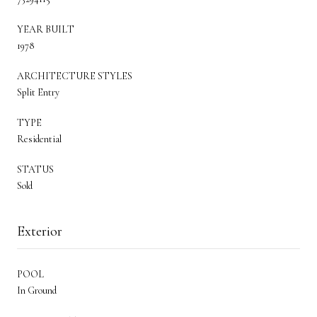
YEAR BUILT
1978
ARCHITECTURE STYLES
Split Entry
TYPE
Residential
STATUS
Sold
Exterior
POOL
In Ground