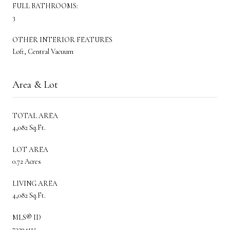
FULL BATHROOMS:
3
OTHER INTERIOR FEATURES
Loft, Central Vacuum
Area & Lot
TOTAL AREA
4,082 Sq.Ft.
LOT AREA
0.72 Acres
LIVING AREA
4,082 Sq.Ft.
MLS® ID
73294115