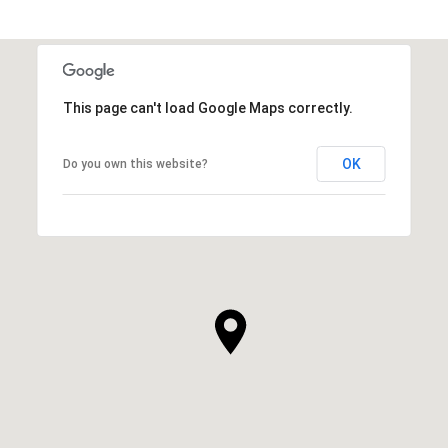
This page can't load Google Maps correctly.
OK
Do you own this website?