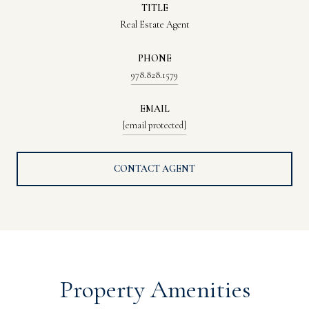
TITLE
Real Estate Agent
PHONE
978.828.1579
EMAIL
[email protected]
CONTACT AGENT
Property Amenities