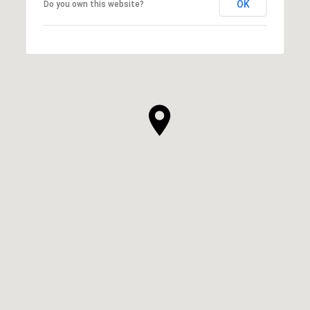
OK
Do you own this website?