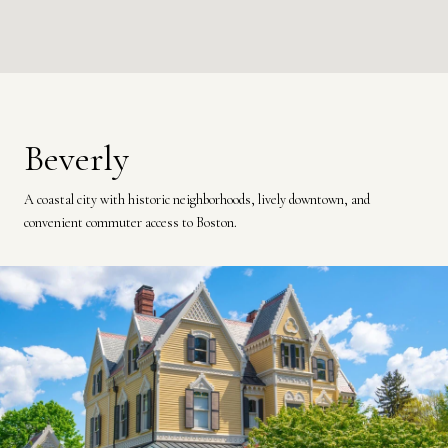
Beverly
A coastal city with historic neighborhoods, lively downtown, and
convenient commuter access to Boston.