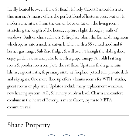
Ideally located between Dane St Beach & lively Cabot/Rantoul district,
this mariner's manse offers the perfect blend of historic preservation &
modern amenities. From the corner lot orientation, the living room,
stretching the length of the house, captures light through 3 walls of
windows. Built-in china cabinets & fireplace adorn the formal dining room
which opens into a modern eat-in kitchen with a SS vented hood and 6
burner gas range, Sub Zero fridge, & wall oven. Through the sliding door,
enjoy garden views and patio beneath a grape canopy. An addt'l sitting
room & powder room complete the 1st floor. Upstairs find 2 generous
bdrms, a guest bath, & primary suite w/ fireplace, jetted tub, private deck
and skylights. One more floor up offers 3 bonus rooms for WFH, studio,
guest rooms or play area. Updates include many replacement windows,
new heating system, AC, & laundry on bdrm level. Charm and comfort
combine in the heart of Beverly. .1 mi to Cabot, .05 mi to MBTA
commuter rail.
Share Property