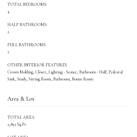
TOTAL BEDROOMS:
4
HALF BATHROOMS:
2
FULL BATHROOMS:
2
OTHER INTERIOR FEATURES
Crown Molding, Closet, Lighting - Sconce, Bathroom - Half, Pedestal
Sink, Study, Sitting Room, Bathroom, Bonus Room
Area & Lot
TOTAL AREA
2,893 Sq.Ft.