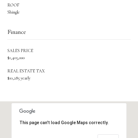
ROOF
Shingle
Finance
SALES PRICE
$1,405,000
REAL ESTATE TAX
$10,285 yearly
This page can't load Google Maps correctly.