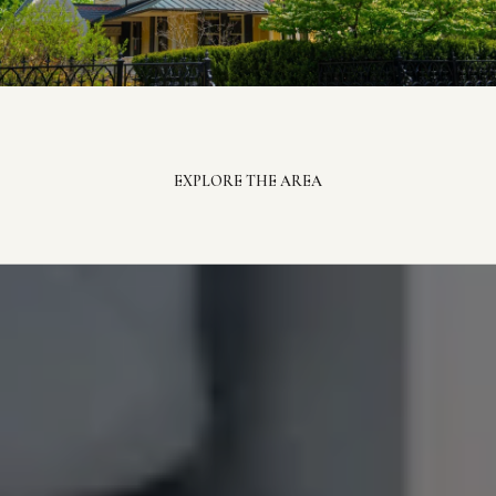
EXPLORE THE AREA