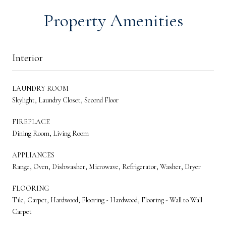
Property Amenities
Interior
LAUNDRY ROOM
Skylight, Laundry Closet, Second Floor
FIREPLACE
Dining Room, Living Room
APPLIANCES
Range, Oven, Dishwasher, Microwave, Refrigerator, Washer, Dryer
FLOORING
Tile, Carpet, Hardwood, Flooring - Hardwood, Flooring - Wall to Wall
Carpet