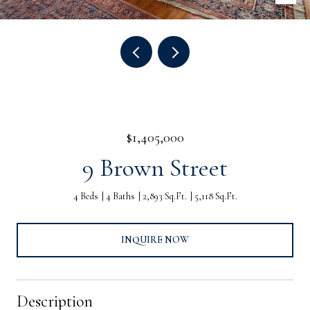
$1,405,000
9 Brown Street
4 Beds
4 Baths
2,893 Sq.Ft.
5,118 Sq.Ft.
INQUIRE NOW
Description