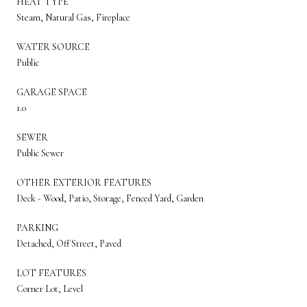
HEAT TYPE
Steam, Natural Gas, Fireplace
WATER SOURCE
Public
GARAGE SPACE
1.0
SEWER
Public Sewer
OTHER EXTERIOR FEATURES
Deck - Wood, Patio, Storage, Fenced Yard, Garden
PARKING
Detached, Off Street, Paved
LOT FEATURES
Corner Lot, Level