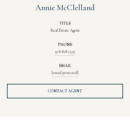
Annie McClelland
TITLE
Real Estate Agent
PHONE
978.828.1579
EMAIL
[email protected]
CONTACT AGENT