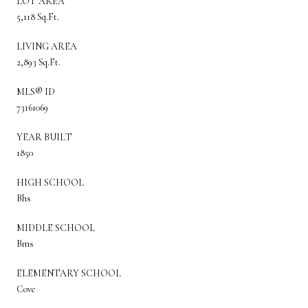
LOT AREA
5,118 Sq.Ft.
LIVING AREA
2,893 Sq.Ft.
MLS® ID
73161069
YEAR BUILT
1850
HIGH SCHOOL
Bhs
MIDDLE SCHOOL
Bms
ELEMENTARY SCHOOL
Cove