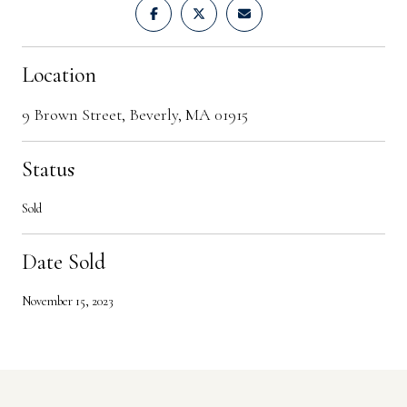
Location
9 Brown Street, Beverly, MA 01915
Status
Sold
Date Sold
November 15, 2023