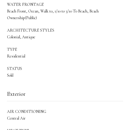
WATER FRONTAGE
Beach Front, Ocean, Walk to, 1/10 to 3/10 To Beach, Beach
Ownership(Public)
ARCHITECTURE STYLES
Colonial, Antique
TYPE
Residential
STATUS
Sold
Exterior
AIR CONDITIONING
Central Air