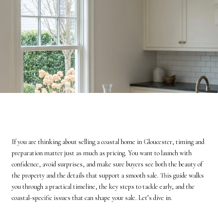
If you are thinking about selling a coastal home in Gloucester, timing and
preparation matter just as much as pricing. You want to launch with
confidence, avoid surprises, and make sure buyers see both the beauty of
the property and the details that support a smooth sale. This guide walks
you through a practical timeline, the key steps to tackle early, and the
coastal-specific issues that can shape your sale. Let’s dive in.