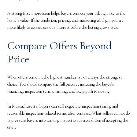
A strong first impression helps buyers connect your asking price to the
home’s value. If the condition, pricing, and marketing all align, you are
more likely to attract serious interest before the listing grows stale.
Compare Offers Beyond
Price
When offers come in, the highest number is not always the strongest
choice. You should compare the full picture, including the buyer’s
financing, inspection terms, timing, and likely path to closing.
In Massachusetts, buyers can still negotiate inspection timing and
reasonable inspection-related terms after contract. What sellers cannot do
is pressure buyers into waiving inspection as a condition of accepting the
offer.