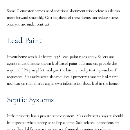
Some Gloucester homes need additional documentation before a sale can
move forward smoothly. Getting ahead of these items can reduce stress
once you are under contract.
Lead Paint
If your home was built before 1978, lead-paint rules apply. Sellers and
agents must disclose known lead-based paint information, provide the
required EPA pamphlet, and give the buyer a 10-day testing window if
requested. Massachusetts also requires a property-transfer lead-paint
notification that shares any known information about lead in the home.
Septic Systems
If the property has a private septic system, Massachusetts says it should
be inspected when buying or selling a home. Sale-related inspections are
generally valid for 2 years, or 3 years if annual pumping records are