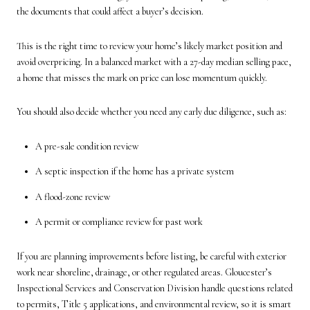
the documents that could affect a buyer’s decision.
This is the right time to review your home’s likely market position and
avoid overpricing. In a balanced market with a 27-day median selling pace,
a home that misses the mark on price can lose momentum quickly.
You should also decide whether you need any early due diligence, such as:
A pre-sale condition review
A septic inspection if the home has a private system
A flood-zone review
A permit or compliance review for past work
If you are planning improvements before listing, be careful with exterior
work near shoreline, drainage, or other regulated areas. Gloucester’s
Inspectional Services and Conservation Division handle questions related
to permits, Title 5 applications, and environmental review, so it is smart