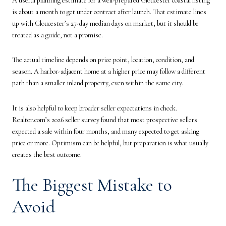
A useful planning estimate for a well-prepared Gloucester coastal listing
is about a month to get under contract after launch. That estimate lines
up with Gloucester’s 27-day median days on market, but it should be
treated as a guide, not a promise.
The actual timeline depends on price point, location, condition, and
season. A harbor-adjacent home at a higher price may follow a different
path than a smaller inland property, even within the same city.
It is also helpful to keep broader seller expectations in check.
Realtor.com’s 2026 seller survey found that most prospective sellers
expected a sale within four months, and many expected to get asking
price or more. Optimism can be helpful, but preparation is what usually
creates the best outcome.
The Biggest Mistake to
Avoid