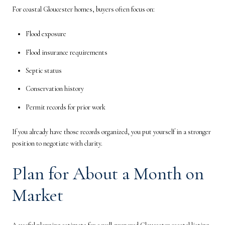
For coastal Gloucester homes, buyers often focus on:
Flood exposure
Flood insurance requirements
Septic status
Conservation history
Permit records for prior work
If you already have those records organized, you put yourself in a stronger
position to negotiate with clarity.
Plan for About a Month on
Market