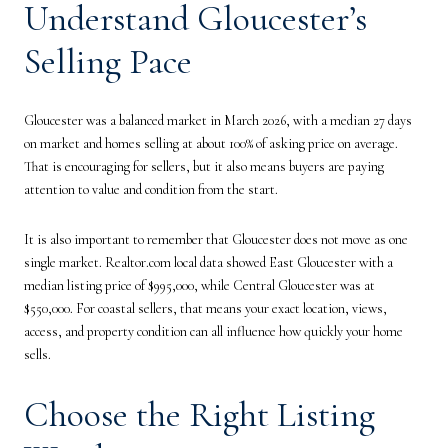
Understand Gloucester’s
Selling Pace
Gloucester was a balanced market in March 2026, with a median 27 days
on market and homes selling at about 100% of asking price on average.
That is encouraging for sellers, but it also means buyers are paying
attention to value and condition from the start.
It is also important to remember that Gloucester does not move as one
single market. Realtor.com local data showed East Gloucester with a
median listing price of $995,000, while Central Gloucester was at
$550,000. For coastal sellers, that means your exact location, views,
access, and property condition can all influence how quickly your home
sells.
Choose the Right Listing