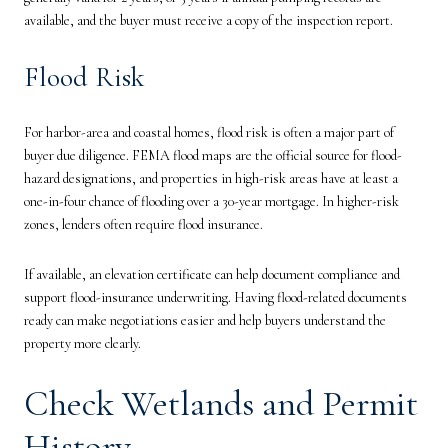
available, and the buyer must receive a copy of the inspection report.
Flood Risk
For harbor-area and coastal homes, flood risk is often a major part of
buyer due diligence. FEMA flood maps are the official source for flood-
hazard designations, and properties in high-risk areas have at least a
one-in-four chance of flooding over a 30-year mortgage. In higher-risk
zones, lenders often require flood insurance.
If available, an elevation certificate can help document compliance and
support flood-insurance underwriting. Having flood-related documents
ready can make negotiations easier and help buyers understand the
property more clearly.
Check Wetlands and Permit
History