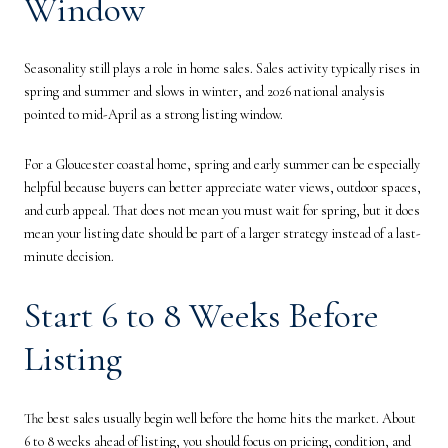
Window
Seasonality still plays a role in home sales. Sales activity typically rises in
spring and summer and slows in winter, and 2026 national analysis
pointed to mid-April as a strong listing window.
For a Gloucester coastal home, spring and early summer can be especially
helpful because buyers can better appreciate water views, outdoor spaces,
and curb appeal. That does not mean you must wait for spring, but it does
mean your listing date should be part of a larger strategy instead of a last-
minute decision.
Start 6 to 8 Weeks Before
Listing
The best sales usually begin well before the home hits the market. About
6 to 8 weeks ahead of listing, you should focus on pricing, condition, and