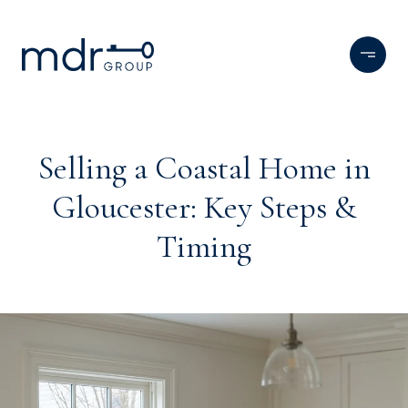
Selling a Coastal Home in
Gloucester: Key Steps &
Timing