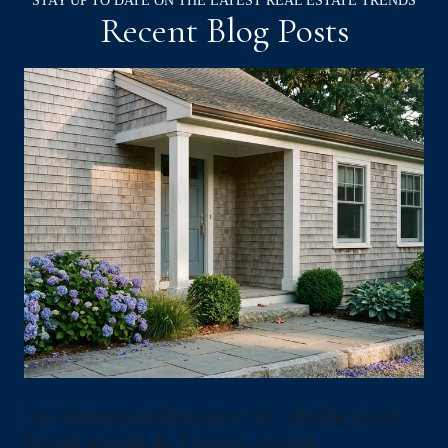
Recent Blog Posts
Late Summer in Gloucester: The Calendar Locals
Should Actually Be Planning Around