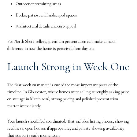
Outdoor entertaining areas
Decks, patios, and landscaped spaces
Architectural details and curb appeal
For North Shore sellers, premium presentation can make a major
difference in how the home is perceived from day one.
Launch Strong in Week One
The first week on market is one of the most important parts of the
timeline. In Gloucester, where homes were selling at roughly asking price
on average in March 2026, strong pricing and polished presentation
matter immediately.
Your launch should feel coordinated. That includes listing photos, showing
readiness, open houses if appropriate, and private showing availability
that supports early momentum.