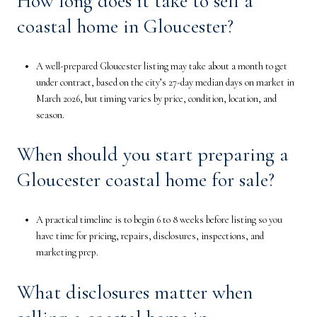
How long does it take to sell a
coastal home in Gloucester?
A well-prepared Gloucester listing may take about a month to get
under contract, based on the city’s 27-day median days on market in
March 2026, but timing varies by price, condition, location, and
season.
When should you start preparing a
Gloucester coastal home for sale?
A practical timeline is to begin 6 to 8 weeks before listing so you
have time for pricing, repairs, disclosures, inspections, and
marketing prep.
What disclosures matter when