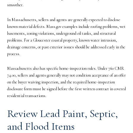
smoother.
In Massachusetts, sellers and agents are generally expected to disclose
known material defects. Mass.gov examples include roofing problems, wet
basements, zoning violations, underground oil tanks, and structural
problems. For a Gloucester coastal property, known water intrusion,
drainage concerns, or past exterior issues should be addressed early in the
process.
Massachusetts also has specific home-inspection rules. Under 760 CMR
74.00, sellers and agents generally may not condition acceptance of an offer
on the buyer waiving inspection, and the required home-inspection
disclosure form must be signed before the first written contract in covered
residential transactions.
Review Lead Paint, Septic,
and Flood Items