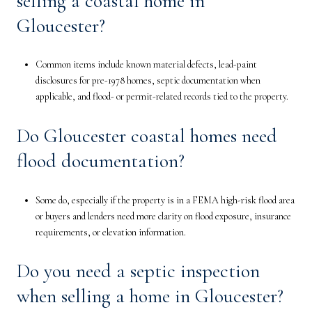
selling a coastal home in
Gloucester?
Common items include known material defects, lead-paint
disclosures for pre-1978 homes, septic documentation when
applicable, and flood- or permit-related records tied to the property.
Do Gloucester coastal homes need
flood documentation?
Some do, especially if the property is in a FEMA high-risk flood area
or buyers and lenders need more clarity on flood exposure, insurance
requirements, or elevation information.
Do you need a septic inspection
when selling a home in Gloucester?