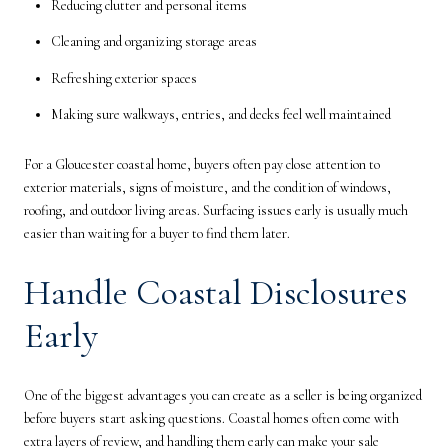
Reducing clutter and personal items
Cleaning and organizing storage areas
Refreshing exterior spaces
Making sure walkways, entries, and decks feel well maintained
For a Gloucester coastal home, buyers often pay close attention to
exterior materials, signs of moisture, and the condition of windows,
roofing, and outdoor living areas. Surfacing issues early is usually much
easier than waiting for a buyer to find them later.
Handle Coastal Disclosures
Early
One of the biggest advantages you can create as a seller is being organized
before buyers start asking questions. Coastal homes often come with
extra layers of review, and handling them early can make your sale