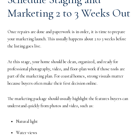
Marketing 2 to 3 Weeks Out
Once repairs are done and paperwork is in order, it is time to prepare
your marketing launch. This usually happens about 2 to 3 weeks before
the listing goes live.
At this stage, your home should be clean, organized, and ready for
professional photography, video, and floor-plan work if those tools are
part of the marketing plan. For coastal homes, strong visuals matter
because buyers often make their first decision online.
The marketing package should usually highlight the features buyers can
understand quickly from photos and video, such as:
Natural light
Water views