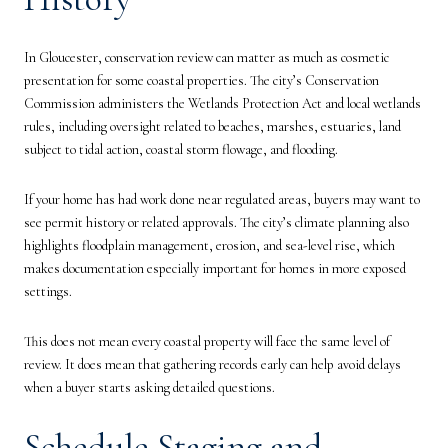
In Gloucester, conservation review can matter as much as cosmetic
presentation for some coastal properties. The city’s Conservation
Commission administers the Wetlands Protection Act and local wetlands
rules, including oversight related to beaches, marshes, estuaries, land
subject to tidal action, coastal storm flowage, and flooding.
If your home has had work done near regulated areas, buyers may want to
see permit history or related approvals. The city’s climate planning also
highlights floodplain management, erosion, and sea-level rise, which
makes documentation especially important for homes in more exposed
settings.
This does not mean every coastal property will face the same level of
review. It does mean that gathering records early can help avoid delays
when a buyer starts asking detailed questions.
Schedule Staging and