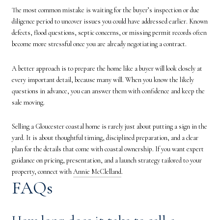
The most common mistake is waiting for the buyer’s inspection or due
diligence period to uncover issues you could have addressed earlier. Known
defects, flood questions, septic concerns, or missing permit records often
become more stressful once you are already negotiating a contract.
A better approach is to prepare the home like a buyer will look closely at
every important detail, because many will. When you know the likely
questions in advance, you can answer them with confidence and keep the
sale moving.
Selling a Gloucester coastal home is rarely just about putting a sign in the
yard. It is about thoughtful timing, disciplined preparation, and a clear
plan for the details that come with coastal ownership. If you want expert
guidance on pricing, presentation, and a launch strategy tailored to your
property, connect with
Annie McClelland
.
FAQs