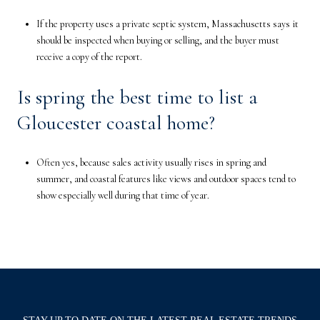
If the property uses a private septic system, Massachusetts says it
should be inspected when buying or selling, and the buyer must
receive a copy of the report.
Is spring the best time to list a
Gloucester coastal home?
Often yes, because sales activity usually rises in spring and
summer, and coastal features like views and outdoor spaces tend to
show especially well during that time of year.