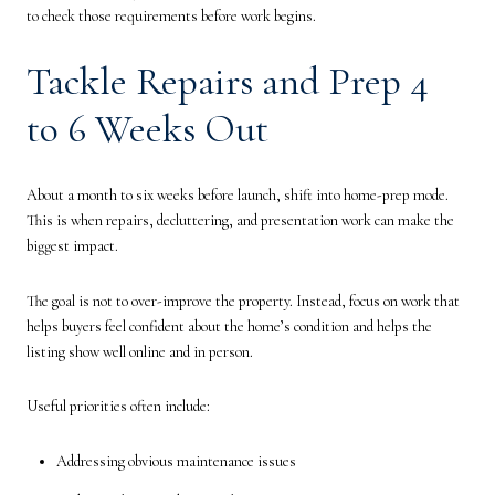
to check those requirements before work begins.
Tackle Repairs and Prep 4
to 6 Weeks Out
About a month to six weeks before launch, shift into home-prep mode.
This is when repairs, decluttering, and presentation work can make the
biggest impact.
The goal is not to over-improve the property. Instead, focus on work that
helps buyers feel confident about the home’s condition and helps the
listing show well online and in person.
Useful priorities often include:
Addressing obvious maintenance issues