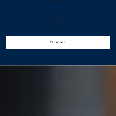
VIEW ALL