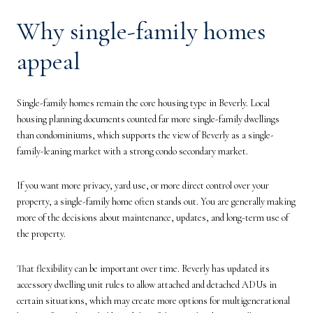
Why single-family homes
appeal
Single-family homes remain the core housing type in Beverly. Local
housing planning documents counted far more single-family dwellings
than condominiums, which supports the view of Beverly as a single-
family-leaning market with a strong condo secondary market.
If you want more privacy, yard use, or more direct control over your
property, a single-family home often stands out. You are generally making
more of the decisions about maintenance, updates, and long-term use of
the property.
That flexibility can be important over time. Beverly has updated its
accessory dwelling unit rules to allow attached and detached ADUs in
certain situations, which may create more options for multigenerational