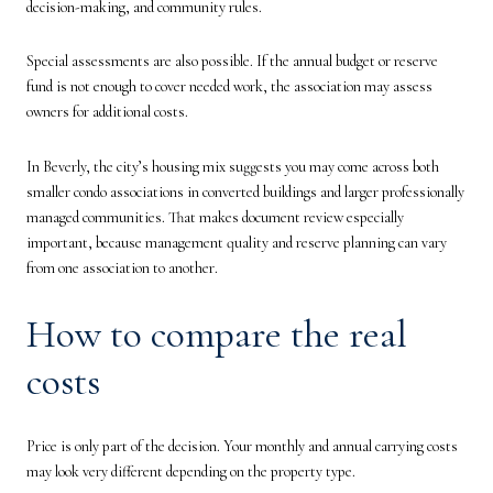
decision-making, and community rules.
Special assessments are also possible. If the annual budget or reserve
fund is not enough to cover needed work, the association may assess
owners for additional costs.
In Beverly, the city’s housing mix suggests you may come across both
smaller condo associations in converted buildings and larger professionally
managed communities. That makes document review especially
important, because management quality and reserve planning can vary
from one association to another.
How to compare the real
costs
Price is only part of the decision. Your monthly and annual carrying costs
may look very different depending on the property type.