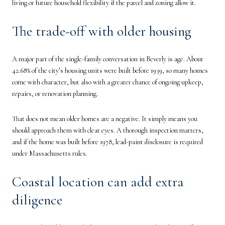
living or future household flexibility if the parcel and zoning allow it.
The trade-off with older housing
A major part of the single-family conversation in Beverly is age. About
42.68% of the city’s housing units were built before 1939, so many homes
come with character, but also with a greater chance of ongoing upkeep,
repairs, or renovation planning.
That does not mean older homes are a negative. It simply means you
should approach them with clear eyes. A thorough inspection matters,
and if the home was built before 1978, lead-paint disclosure is required
under Massachusetts rules.
Coastal location can add extra
diligence