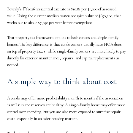
Beverly’s FY2026 residential tax rate is $10.81 per $1,000 of assessed
value. Using the current median owner-occupied value of $650,300, that
works out to about $7,030 per year before exemptions.
That property tax framework applies to both condos and single-family
homes. The key difference is that condo owners usually have HOA dues
on top of property taxes, while single-family owners are more likely to pay
directly for exterior maintenance, repairs, and capital replacements as
needed.
A simple way to think about cost
A condo may offer more predictability month to month if the association
is well run and reserves are healthy. A single-family home may offer more
control over spending, but you are also more exposed to surprise repair
costs, especially in an older housing market.