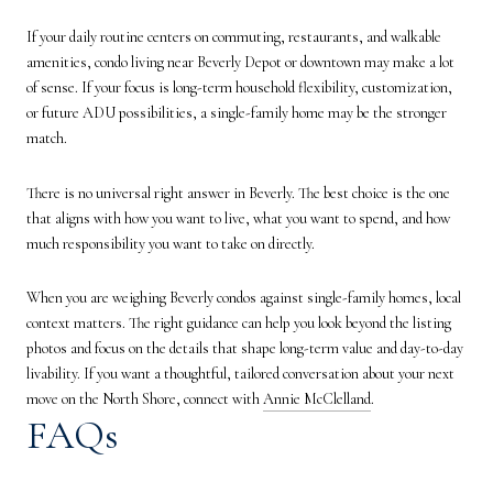
If your daily routine centers on commuting, restaurants, and walkable
amenities, condo living near Beverly Depot or downtown may make a lot
of sense. If your focus is long-term household flexibility, customization,
or future ADU possibilities, a single-family home may be the stronger
match.
There is no universal right answer in Beverly. The best choice is the one
that aligns with how you want to live, what you want to spend, and how
much responsibility you want to take on directly.
When you are weighing Beverly condos against single-family homes, local
context matters. The right guidance can help you look beyond the listing
photos and focus on the details that shape long-term value and day-to-day
livability. If you want a thoughtful, tailored conversation about your next
move on the North Shore, connect with
Annie McClelland
.
FAQs