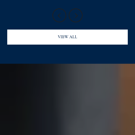
VIEW ALL