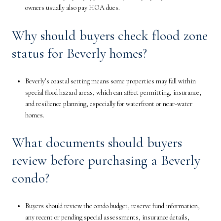
owners usually also pay HOA dues.
Why should buyers check flood zone
status for Beverly homes?
Beverly’s coastal setting means some properties may fall within
special flood hazard areas, which can affect permitting, insurance,
and resilience planning, especially for waterfront or near-water
homes.
What documents should buyers
review before purchasing a Beverly
condo?
Buyers should review the condo budget, reserve fund information,
any recent or pending special assessments, insurance details,