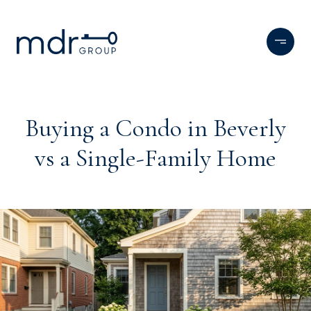
Buying a Condo in Beverly
vs a Single-Family Home