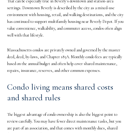
That can be especially true in Beverly’s downtown and station-area
settings. Downtown Beverly is described by the city as a mixed-use
environment with housing, retail, and walking destinations, and the city
has continued to support multifamily housing near Beverly Depot. If you
value convenience, walkability, and commuter access, condos often align
well with that lifestyle.
Massachusetts condos are privately owned and governed by the master
deed, deed, by-laws, and Chapter 183A. Monthly condo fees are typically
based on the annual budget and often help cover shared maintenance,
repairs, insurance, reserves, and other common expenses.
Condo living means shared costs
and shared rules
The biggest advantage of condo ownership is also the biggest point to
review carefully. You may have fewer direct maintenance tasks, but you
are part of an association, and that comes with monthly dues, shared