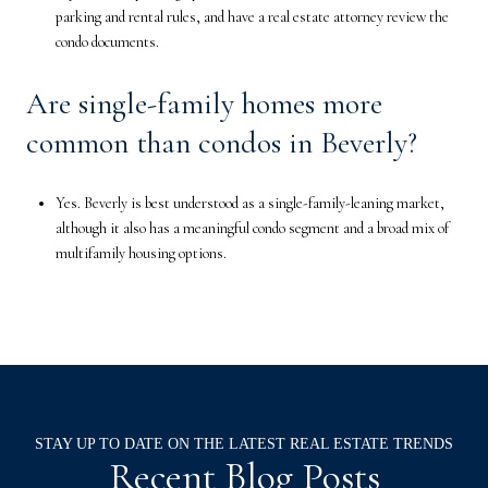
parking and rental rules, and have a real estate attorney review the
condo documents.
Are single-family homes more
common than condos in Beverly?
Yes. Beverly is best understood as a single-family-leaning market,
although it also has a meaningful condo segment and a broad mix of
multifamily housing options.
Recent Blog Posts