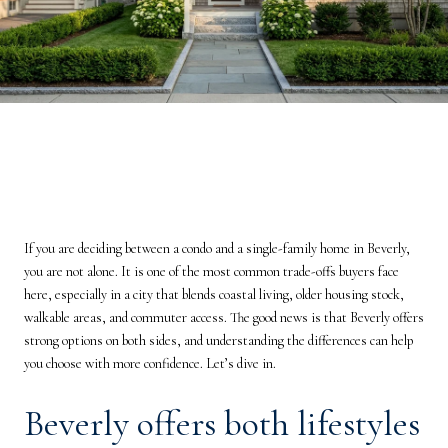
If you are deciding between a condo and a single-family home in Beverly,
you are not alone. It is one of the most common trade-offs buyers face
here, especially in a city that blends coastal living, older housing stock,
walkable areas, and commuter access. The good news is that Beverly offers
strong options on both sides, and understanding the differences can help
you choose with more confidence. Let’s dive in.
Beverly offers both lifestyles