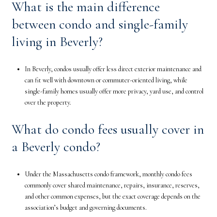
What is the main difference
between condo and single-family
living in Beverly?
In Beverly, condos usually offer less direct exterior maintenance and
can fit well with downtown or commuter-oriented living, while
single-family homes usually offer more privacy, yard use, and control
over the property.
What do condo fees usually cover in
a Beverly condo?
Under the Massachusetts condo framework, monthly condo fees
commonly cover shared maintenance, repairs, insurance, reserves,
and other common expenses, but the exact coverage depends on the
association’s budget and governing documents.