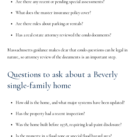
Are there any recent or pending special assessments?
What does the master insurance policy cover?
Are there rules about parking or rentals?
Has a real estate attorney reviewed the condo documents?
Massachusetts guidance makes clear that condo questions can be legal in
nature, so attorney review of the documents is an important step.
Questions to ask about a Beverly
single-family home
How old is the home, and what major systems have been updated?
Has the property had a recent inspection?
Was the home built before 1978, requiring lead-paint disclosure?
Is the property in a flood zone or special flood hazard area?