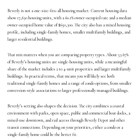
Beverly is not a one-size-fits-all housing market. Current housing data
show 17,630 housing units, with a 60.1% owner-occupied rate and a median
owner-occupied home value of $650,300. The city also has a mixed housing
profile, including single-family homes, smaller multifamily buildings, and
larger residential buildings.
That mix matters when you are comparing property types. About 53.67%
of Beverly’s housing units are single-housing units, while a meaningful
share of the market includes 2 to 4-unit properties and larger multifamily
buildings. In practical terms, that means you will likely see both
traditional single-family homes and a range of condo options, from smaller
conversion-style associations to larger professionally managed buildings.
Beverly’s setting also shapes the decision. The city combines a coastal
environment with parks, open space, public and commercial boat docks, a
mixed-use downtown, and rail access through Beverly Depot and other
transit connections. Depending on your priorities, either a condo or a
single-family home could be the better fit.