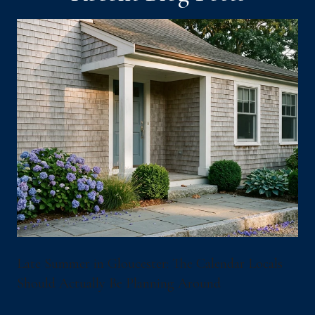
Late Summer in Gloucester: The Calendar Locals
Should Actually Be Planning Around