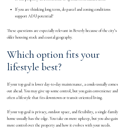
If you are thinking long term, do parcel and zoning conditions
support ADU potential?
These questions are especially relevant in Beverly because of the city’s
older housing stock and coastal geography.
Which option fits your
lifestyle best?
If your top goal is lower day-to-day maintenance, a condo usually comes
out ahead. You may give up some control, but you gain convenience and
often a lifestyle that fits downtown or transit-oriented living.
If your top goal is privacy, outdoor space, and flexibility, a single-family
home usually has the edge. You take on more upkeep, but you also gain
more control over the property and how it evolves with your needs.