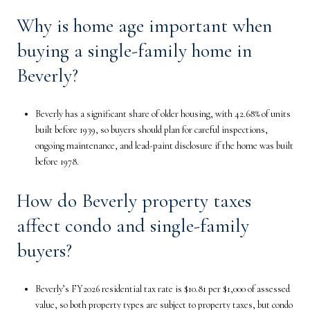
Why is home age important when
buying a single-family home in
Beverly?
Beverly has a significant share of older housing, with 42.68% of units
built before 1939, so buyers should plan for careful inspections,
ongoing maintenance, and lead-paint disclosure if the home was built
before 1978.
How do Beverly property taxes
affect condo and single-family
buyers?
Beverly’s FY2026 residential tax rate is $10.81 per $1,000 of assessed
value, so both property types are subject to property taxes, but condo