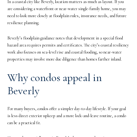
In a coastal city like Beverly, location matters as much as layout. If you
are considering a waterfront or near-water single-family home, you may
need to look more closely at floodplain rules, insurance needs, and future
resilience planning.
Beverly’s floodplain guidance notes that development in a special flood
hazard area requires permits and certificates. The city’s coastal resiliency
work also focuses on sea-level rise and coastal flooding, so near-water
properties may involve more due diligence than homes farther inland.
Why condos appeal in
Beverly
For many buyers, condos offer a simpler day-to-day lifestyle. If your goal
is less direct exterior upkeep and a more lock-and-leave routine, a condo
can be a practical fit.