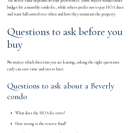
The better value depends on your preferences. Some buyers would rather
budget for a monthly condo fee, while others prefer not to pay HOA dues
and want full control over when and how they maintain the property.
Questions to ask before you
buy
No matter which direction you are leaning, asking the right questions
early can save time and stress later.
Questions to ask about a Beverly
condo
What does the HOA fee cover?
How strong is the reserve fund?